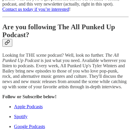
podcast, and this very newsletter (actually, right in this spot).
Contact us today if you’re interested
!
Are you following The All Punked Up
Podcast?
Looking for THE scene podcast? Well, look no further.
The All
Punked Up Podcast
is just what you need. Available wherever you
listen to podcasts. Every week, All Punked Up's Tyler Winters and
Bailey bring new episodes to those of you who love pop-punk,
rock, and alternative music genres and culture. They'll discuss the
news and new music releases from around the scene while catching
up with some of your favorite artists through in-depth interviews.
Follow or Subscribe below!
Apple Podcasts
Spotify
Google Podcasts