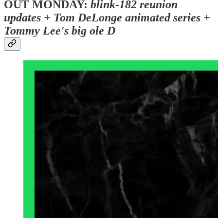
OUT MONDAY:
blink-182 reunion
updates + Tom DeLonge animated series +
Tommy Lee's big ole D