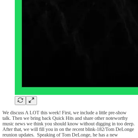
We discuss A LOT this week! First, we include a little pre-show
talk. Then we bring back Quick Hits and share other noteworthy
music news we think you should know without digging in too deep.
After that, we will fill you in on the recent blink-182/Tom DeLonge
reunion updates. Speaking of Tom DeLonge, he has a new