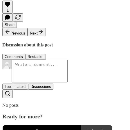
1
Share
Previous
Next
Discussion about this post
Comments
Restacks
Top
Latest
Discussions
No posts
Ready for more?