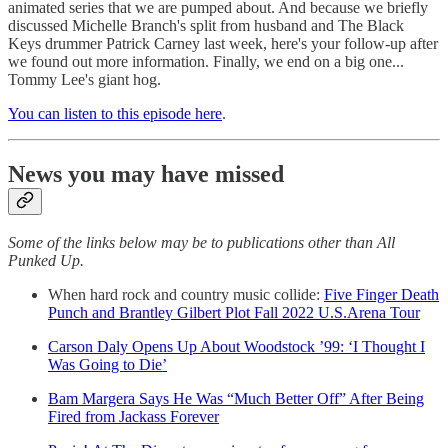
animated series that we are pumped about. And because we briefly
discussed Michelle Branch's split from husband and The Black
Keys drummer Patrick Carney last week, here's your follow-up after
we found out more information. Finally, we end on a big one...
Tommy Lee's giant hog.
You can listen to this episode here
.
News you may have missed
Some of the links below may be to publications other than All
Punked Up.
When hard rock and country music collide:
Five Finger Death
Punch and Brantley Gilbert Plot Fall 2022 U.S.Arena Tour
Carson Daly Opens Up About Woodstock ’99: ‘I Thought I
Was Going to Die’
Bam Margera Says He Was “Much Better Off” After Being
Fired from Jackass Forever