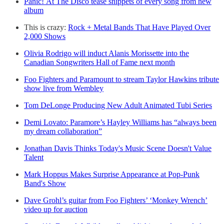
Panic! At The Disco tease snippets of every song from new
album
This is crazy:
Rock + Metal Bands That Have Played Over
2,000 Shows
Olivia Rodrigo will induct Alanis Morissette into the
Canadian Songwriters Hall of Fame next month
Foo Fighters and Paramount to stream Taylor Hawkins tribute
show live from Wembley
Tom DeLonge Producing New Adult Animated Tubi Series
Demi Lovato: Paramore’s Hayley Williams has “always been
my dream collaboration”
Jonathan Davis Thinks Today's Music Scene Doesn't Value
Talent
Mark Hoppus Makes Surprise Appearance at Pop-Punk
Band's Show
Dave Grohl’s guitar from Foo Fighters’ ‘Monkey Wrench’
video up for auction