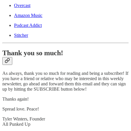
Overcast
Amazon Music
Podcast Addict
Stitcher
Thank you so much!
As always, thank you so much for reading and being a subscriber! If
you have a friend or relative who may be interested in this weekly
newsletter, go ahead and forward them this email and they can sign
up by hitting the SUBSCRIBE button below!
Thanks again!
Spread love. Peace!
Tyler Winters, Founder
All Punked Up