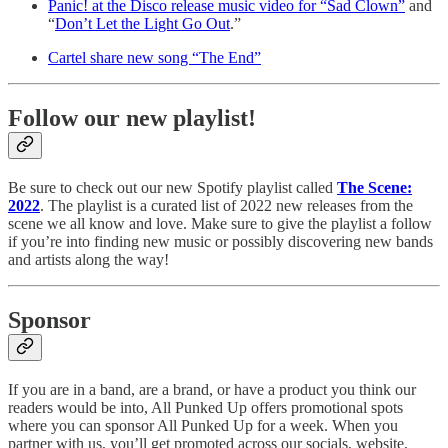
Panic! at the Disco release music video for “Sad Clown”
and
“
Don’t Let the Light Go Out
.”
Cartel share new song “The End”
Follow our new playlist!
Be sure to check out our new Spotify playlist called
The Scene:
2022
. The playlist is a curated list of 2022 new releases from the
scene we all know and love. Make sure to give the playlist a follow
if you’re into finding new music or possibly discovering new bands
and artists along the way!
Sponsor
If you are in a band, are a brand, or have a product you think our
readers would be into, All Punked Up offers promotional spots
where you can sponsor All Punked Up for a week. When you
partner with us, you’ll get promoted across our socials, website,