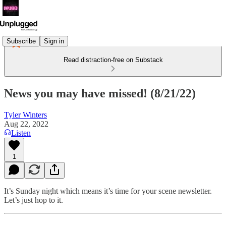
Subscribe
Sign in
Read distraction-free on Substack
News you may have missed! (8/21/22)
Tyler Winters
Aug 22, 2022
Listen
1
It’s Sunday night which means it’s time for your scene newsletter.
Let’s just hop to it.