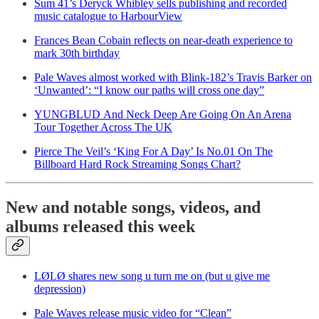
Sum 41’s Deryck Whibley sells publishing and recorded
music catalogue to HarbourView
Frances Bean Cobain reflects on near-death experience to
mark 30th birthday
Pale Waves almost worked with Blink-182’s Travis Barker on
‘Unwanted’: “I know our paths will cross one day”
YUNGBLUD And Neck Deep Are Going On An Arena
Tour Together Across The UK
Pierce The Veil’s ‘King For A Day’ Is No.01 On The
Billboard Hard Rock Streaming Songs Chart?
New and notable songs, videos, and
albums released this week
LØLØ shares new song u turn me on (but u give me
depression)
Pale Waves release music video for “Clean”