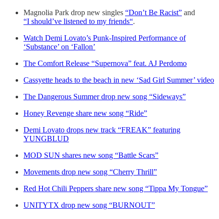
Magnolia Park drop new singles
“Don’t Be Racist”
and
“I should’ve listened to my friends“
.
Watch Demi Lovato’s Punk-Inspired Performance of
‘Substance’ on ‘Fallon’
The Comfort Release “Supernova” feat. AJ Perdomo
Cassyette heads to the beach in new ‘Sad Girl Summer’ video
The Dangerous Summer drop new song “Sideways”
Honey Revenge share new song “Ride”
Demi Lovato drops new track “FREAK” featuring
YUNGBLUD
MOD SUN shares new song “Battle Scars”
Movements drop new song “Cherry Thrill”
Red Hot Chili Peppers share new song “Tippa My Tongue”
UNITYTX drop new song “BURNOUT”