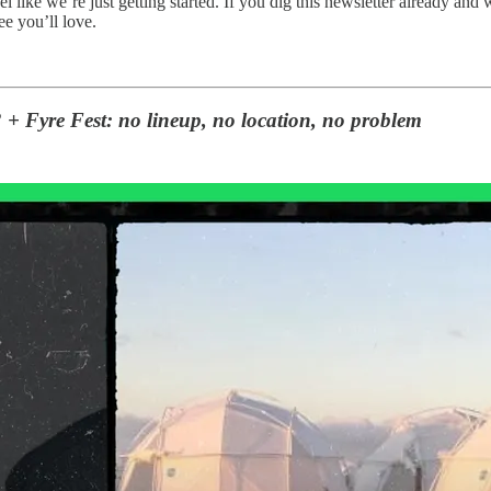
eel like we’re just getting started. If you dig this newsletter already a
e you’ll love.
 + Fyre Fest: no lineup, no location, no problem