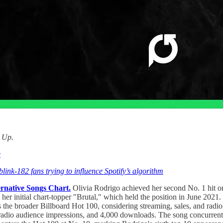
d Up.
e
link-182 fans trying to influence Spotify’s algorithm
ernative Songs Chart.
Olivia Rodrigo achieved her second No. 1 hit o
 her initial chart-topper "Brutal," which held the position in June 20
the broader Billboard Hot 100, considering streaming, sales, and radi
radio audience impressions, and 4,000 downloads. The song concurrentl