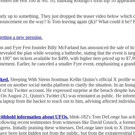
it enters the Hot 100 at No. 10, marking Rodrigo's sixth top 10 appear
arly up to something. They just dropped the teaser video below which c
 announcement on the way? Is Tom leaving again (jk)? What could it be? 
getting a new pressing.
 and Fyre Fest founder Billy McFarland has announced the sale of ticket
evealed the plan while wearing a bathrobe, stating that the event is tar
t 100" tier tickets available for $499, with higher tiers priced up to $
ement. Earlier, he canceled a smaller Fyre event, emphasizing a grande
cked.
Sleeping With Sirens frontman Kellin Quinn’s official X profile w
ment on another social media platform to clarify the situation. In an I
l of his Twitter account. He expressed surprise at the breach despite 
 On August 21, Quinn's Twitter (X) was reinstated as public. He infor
top from the hacker to reach out to him, advising affected individual
withhold information about UFOs.
blink-182's Tom DeLonge has ackn
llowing recent testimonies from witnesses like David Grusch, a former
ess. Initially praising these witnesses, DeLonge later took to X (former
e been kept hidden not from the public, but from the extraterrestrial b