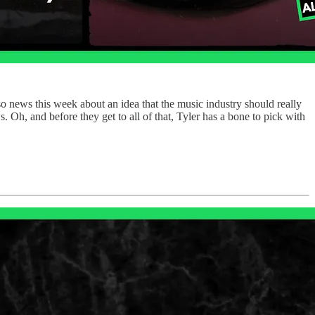
so news this week about an idea that the music industry should really
s. Oh, and before they get to all of that, Tyler has a bone to pick with