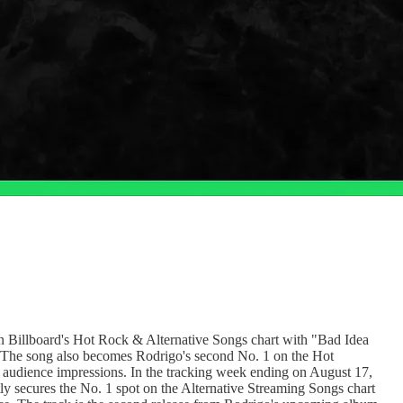
n Billboard's Hot Rock & Alternative Songs chart with "Bad Idea
21. The song also becomes Rodrigo's second No. 1 on the Hot
o audience impressions. In the tracking week ending on August 17,
y secures the No. 1 spot on the Alternative Streaming Songs chart