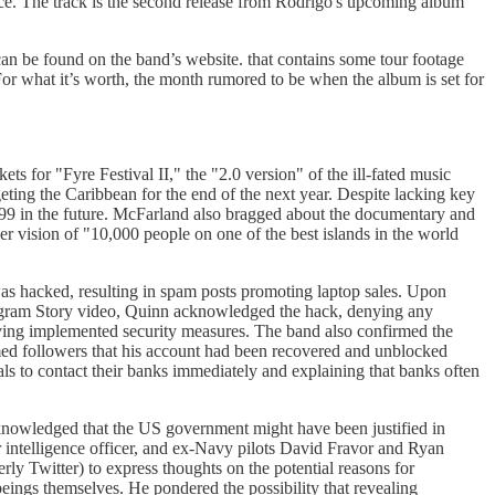
ance. The track is the second release from Rodrigo's upcoming album
an be found on the band’s website. that contains some tour footage
For what it’s worth, the month rumored to be when the album is set for
s for "Fyre Festival II," the "2.0 version" of the ill-fated music
geting the Caribbean for the end of the next year. Despite lacking key
7,999 in the future. McFarland also bragged about the documentary and
r vision of "10,000 people on one of the best islands in the world
as hacked, resulting in spam posts promoting laptop sales. Upon
nstagram Story video, Quinn acknowledged the hack, denying any
having implemented security measures. The band also confirmed the
med followers that his account had been recovered and unblocked
s to contact their banks immediately and explaining that banks often
owledged that the US government might have been justified in
 intelligence officer, and ex-Navy pilots David Fravor and Ryan
ly Twitter) to express thoughts on the potential reasons for
eings themselves. He pondered the possibility that revealing