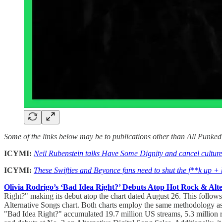
Some of the links below may be to publications other than All Punke
ICYMI:
Neil Rubenstein talks Have Some Dignity and cancel cultur
ICYMI:
These Swifties and Beyonce fans need to shut the f**k up + b
Olivia Rodrigo’s ‘Bad Idea Right?’ Debuts Atop Hot Rock & Alt
Right?" making its debut atop the chart dated August 26. This follows
Alternative Songs chart. Both charts employ the same methodology as 
"Bad Idea Right?" accumulated 19.7 million US streams, 5.3 million 