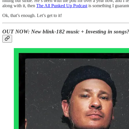
hitting our stride. He’s been with the pod for over a year now, and I f
along with it, then
The All Punked Up Podcast
is something I guarante
Ok, that’s enough. Let’s get to it!
OUT NOW:
New blink-182 music + Investing in songs?