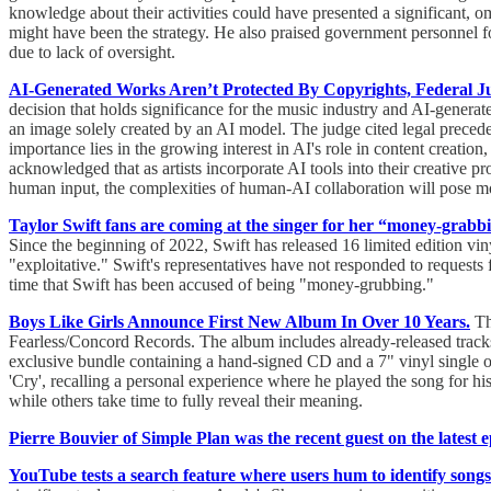
knowledge about their activities could have presented a significant, 
might have been the strategy. He also praised government personnel fo
due to lack of oversight.
AI-Generated Works Aren’t Protected By Copyrights, Federal J
decision that holds significance for the music industry and AI-generat
an image solely created by an AI model. The judge cited legal preceden
importance lies in the growing interest in AI's role in content creati
acknowledged that as artists incorporate AI tools into their creative p
human input, the complexities of human-AI collaboration will pose mor
Taylor Swift fans are coming at the singer for her “money-grabbi
Since the beginning of 2022, Swift has released 16 limited edition vi
"exploitative." Swift's representatives have not responded to requests 
time that Swift has been accused of being "money-grubbing."
Boys Like Girls Announce First New Album In Over 10 Years.
The
Fearless/Concord Records. The album includes already-released tracks l
exclusive bundle containing a hand-signed CD and a 7" vinyl sing
'Cry', recalling a personal experience where he played the song for hi
while others take time to fully reveal their meaning.
Pierre Bouvier of Simple Plan was the recent guest on the latest 
YouTube tests a search feature where users hum to identify songs