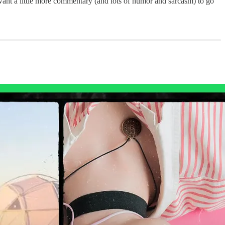
nd want a little more commentary (and lots of humor and sarcasm) to go