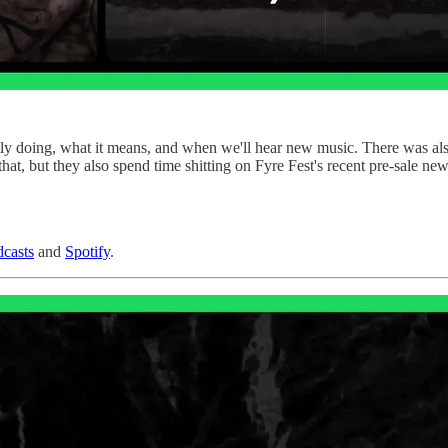
ently doing, what it means, and when we'll hear new music. There was al
that, but they also spend time shitting on Fyre Fest's recent pre-sale new
casts
and
Spotify
.