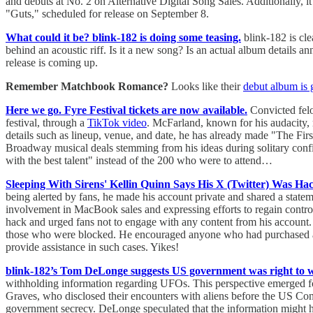
and debuts at No. 2 on Alternative Digital Song Sales. Additionally, 
"Guts," scheduled for release on September 8.
What could it be? blink-182 is doing some teasing.
blink-182 is cle
behind an acoustic riff. Is it a new song? Is an actual album details
release is coming up.
Remember Matchbook Romance?
Looks like their
debut album is 
Here we go. Fyre Festival tickets are now available.
Convicted felon
festival, through a
TikTok video
. McFarland, known for his audacity, r
details such as lineup, venue, and date, he has already made "The Firs
Broadway musical deals stemming from his ideas during solitary confin
with the best talent" instead of the 200 who were to attend…
Sleeping With Sirens' Kellin Quinn Says His X (Twitter) Was Ha
being alerted by fans, he made his account private and shared a state
involvement in MacBook sales and expressing efforts to regain contro
hack and urged fans not to engage with any content from his account.
those who were blocked. He encouraged anyone who had purchased a lap
provide assistance in such cases. Yikes!
blink-182’s Tom DeLonge suggests US government was right to 
withholding information regarding UFOs. This perspective emerged fo
Graves, who disclosed their encounters with aliens before the US Congr
government secrecy. DeLonge speculated that the information might hav