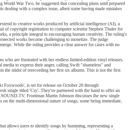
ing World War Two, he suggested that concealing plans until prepared
uals dealing with a complex issue, albeit some having made mistakes
xtend to creative works produced by artificial intelligence (AI), a
l of copyright registration to computer scientist Stephen Thaler for
ks, a principle integral to encouraging human creativity. The ruling's
on-protected works become challenging to monetize. The judge
 emerge. While the ruling provides a clear answer for cases with no
who are frustrated with her endless limited-edition vinyl releases.
l media to express their anger, calling Swift "shameless" and
the midst of rerecording her first six albums. This is not the first
At Foxwoods', is set for release on October 20 through
h single titled 'Cry'. They've partnered with the band to offer an
OCKSOUND.TV. Frontman Martin Johnson discusses the new single
ects on the multi-dimensional nature of songs, some being immediate,
hat allows users to identify songs by humming, representing a