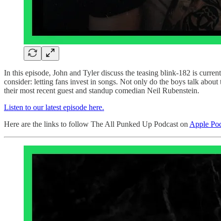
In this episode, John and Tyler discuss the teasing blink-182 is curr
consider: letting fans invest in songs. Not only do the boys talk about 
their most recent guest and standup comedian Neil Rubenstein.
Listen to our latest episode here.
Here are the links to follow The All Punked Up Podcast on
Apple Pod