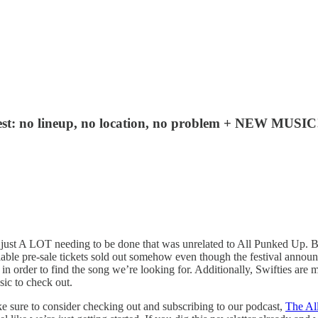
Fest: no lineup, no location, no problem + NEW MUSIC
 just A LOT needing to be done that was unrelated to All Punked Up. Bu
vailable pre-sale tickets sold out somehow even though the festival an
rch in order to find the song we’re looking for. Additionally, Swifties a
ic to check out.
ake sure to consider checking out and subscribing to our podcast,
The Al