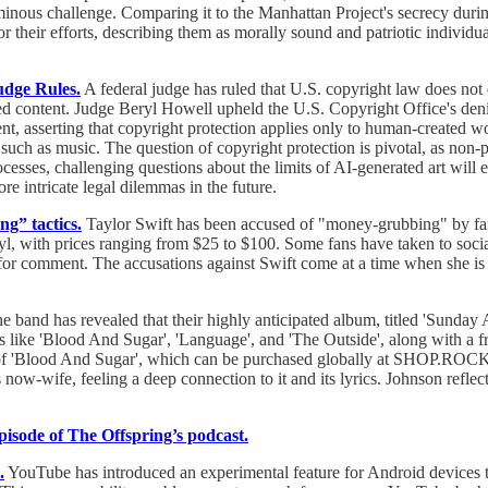
ominous challenge. Comparing it to the Manhattan Project's secrecy dur
r their efforts, describing them as morally sound and patriotic individ
udge Rules.
A federal judge has ruled that U.S. copyright law does not e
ed content. Judge Beryl Howell upheld the U.S. Copyright Office's denia
t, asserting that copyright protection applies only to human-created wor
on, such as music. The question of copyright protection is pivotal, as n
rocesses, challenging questions about the limits of AI-generated art will
e intricate legal dilemmas in the future.
ng” tactics.
Taylor Swift has been accused of "money-grubbing" by fans 
nyl, with prices ranging from $25 to $100. Some fans have taken to socia
for comment. The accusations against Swift come at a time when she is in 
 band has revealed that their highly anticipated album, titled 'Sunday 
ike 'Blood And Sugar', 'Language', and 'The Outside', along with a fres
le of 'Blood And Sugar', which can be purchased globally at SHOP.R
s now-wife, feeling a deep connection to it and its lyrics. Johnson refl
episode of The Offspring’s podcast.
.
YouTube has introduced an experimental feature for Android devices t