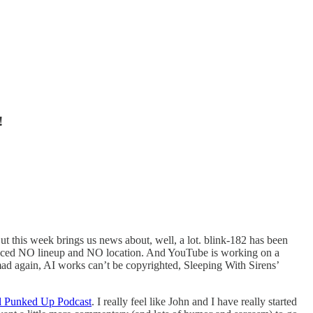
!
t this week brings us news about, well, a lot. blink-182 has been
nounced NO lineup and NO location. And YouTube is working on a
re mad again, AI works can’t be copyrighted, Sleeping With Sirens’
l Punked Up Podcast
. I really feel like John and I have really started