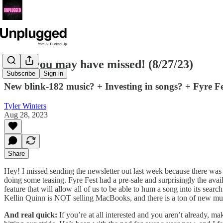
News you may have missed! (8/27/23)
Subscribe
Sign in
New blink-182 music? + Investing in songs? + Fyre 
Tyler Winters
Aug 28, 2023
Share
Hey! I missed sending the newsletter out last week because there was
doing some teasing. Fyre Fest had a pre-sale and surprisingly the a
feature that will allow all of us to be able to hum a song into its sea
Kellin Quinn is NOT selling MacBooks, and there is a ton of new mus
And real quick:
If you’re at all interested and you aren’t already, m