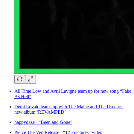
All Time Low and Avril Lavigne team up for new song “Fake
As Hell”
Demi Lovato teams up with The Maine and The Used on
new album ‘REVAMPED’
happydaze - “Been and Gone”
Pierce The Veil Release - “12 Fractures” video