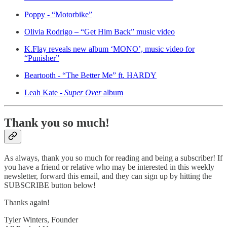
Poppy - “Motorbike”
Olivia Rodrigo – “Get Him Back” music video
K.Flay reveals new album ‘MONO’, music video for
“Punisher”
Beartooth - “The Better Me” ft. HARDY
Leah Kate -
Super Over
album
Thank you so much!
As always, thank you so much for reading and being a subscriber! If
you have a friend or relative who may be interested in this weekly
newsletter, forward this email, and they can sign up by hitting the
SUBSCRIBE button below!
Thanks again!
Tyler Winters, Founder