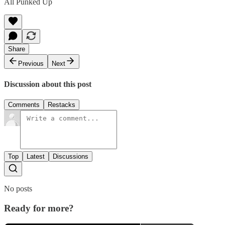
All Punked Up
Share
Previous
Next
Discussion about this post
Comments
Restacks
Top
Latest
Discussions
No posts
Ready for more?