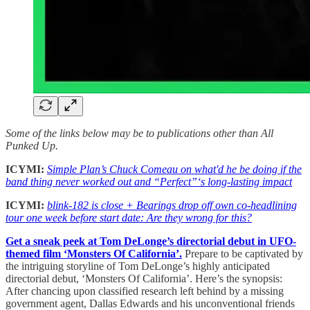
Some of the links below may be to publications other than All
Punked Up.
ICYMI:
Simple Plan’s Chuck Comeau on what'd he be doing if the
band thing never worked out and “Perfect”‘s long-lasting impact
ICYMI:
blink-182 is close + Bearings drop off own co-headlining
tour one week before start date: Are they wrong for this?
Get a sneak peek at Tom DeLonge’s directorial debut in UFO-
themed film ‘Monsters Of California’.
Prepare to be captivated by
the intriguing storyline of Tom DeLonge’s highly anticipated
directorial debut, ‘Monsters Of California’. Here’s the synopsis:
After chancing upon classified research left behind by a missing
government agent, Dallas Edwards and his unconventional friends