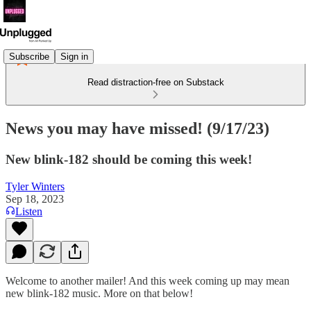
Subscribe
Sign in
Read distraction-free on Substack
News you may have missed! (9/17/23)
New blink-182 should be coming this week!
Tyler Winters
Sep 18, 2023
Listen
Welcome to another mailer! And this week coming up may mean
new blink-182 music. More on that below!