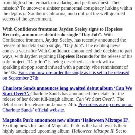
from high school embark on a daring and perilous quest. Their
mission? To uncover a sinister paranormal conspiracy lurking within
the depths of Southern California, and confront the well-guarded
secrets of the government.
With Confidence frontman Jayden Seeley signs to Hopeless
Records, announces debut solo single “Day Job”.
With
Confidence frontman, Jayden Seeley, has recently announced the
release of his debut solo single, “Day Job”. The exciting news
comes a year after With Confidence announced their decision to part
ways, with Jayden rejoining
Hopeless Records
for the release of his
solo project. “Day Job” is being described as a track with a
sparkling alt-pop sound infused with a punchy vibe reminiscent of
the 90s.
Fans can now pre-order the single as it is set to be released
on September 27th
.
Charlotte Sands announces long awaited debut album ‘Can We
Start Over?’.
Charlotte Sands has announced the details for the
release of her debut full-length album,
Can We Start Over?
. The
debut is set for release on January 24th.
Pre-orders are up now up on
Charlotte Sands’ official website
.
Magnolia Park announces new album ‘Halloween Mixtape II’.
Exciting news for fans of Magnolia Park as the band reveals their
highly anticipated upcoming album,
Halloween Mixtape II
. Set to