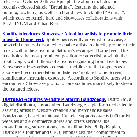
release on October 27th via Epitaph, the album includes the
recently-released single “Breathing”, featuring the talented
nothing,nowhere., as well as a brand new track titled “Animal”,
which goes extremely hard and showcases collaborations with
PLVTINUM and Ethan Ross.
Spotify introduces Showcase: A tool for artists to promote their
music in Home feed.
Spotify has recently unveiled Showcase, a
powerful new tool designed to enable artists to directly promote their
music within the streaming platform’s revamped Home feed. This
feed holds the most prominent position for advertising within the
Spotify app, with billions of streams originating from it each day.
Showcase allows artists to create a mobile card that appears as a
sponsored recommendation on listeners’ mobile Home Screen,
significantly increasing exposure. According to Spotify, users who
encounter a Showcase promotion are six times more likely to stream
the featured release.
DistroKid Acquires Website Platform Bandzoogle.
DistroKid, a
digital distributor, has acquired Bandzoogle, a platform dedicated to
assisting artists in website creation and merchandise sales.
Bandzoogle, based in Ottawa, Canada, supports over 60,000 artist
websites and e-commerce stores and offers services like
crowdfunding, subscriptions, and mailing lists. Philip Kaplan,
DistroKid's founder and CEO, emphasized their commitment to