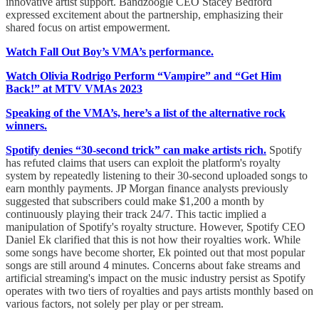
innovative artist support. Bandzoogle CEO Stacey Bedford
expressed excitement about the partnership, emphasizing their
shared focus on artist empowerment.
Watch Fall Out Boy’s VMA’s performance.
Watch Olivia Rodrigo Perform “Vampire” and “Get Him
Back!” at MTV VMAs 2023
Speaking of the VMA’s, here’s a list of the alternative rock
winners.
Spotify denies “30-second trick” can make artists rich.
Spotify
has refuted claims that users can exploit the platform's royalty
system by repeatedly listening to their 30-second uploaded songs to
earn monthly payments. JP Morgan finance analysts previously
suggested that subscribers could make $1,200 a month by
continuously playing their track 24/7. This tactic implied a
manipulation of Spotify's royalty structure. However, Spotify CEO
Daniel Ek clarified that this is not how their royalties work. While
some songs have become shorter, Ek pointed out that most popular
songs are still around 4 minutes. Concerns about fake streams and
artificial streaming's impact on the music industry persist as Spotify
operates with two tiers of royalties and pays artists monthly based on
various factors, not solely per play or per stream.