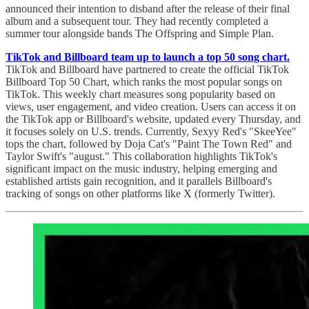
announced their intention to disband after the release of their final
album and a subsequent tour. They had recently completed a
summer tour alongside bands The Offspring and Simple Plan.
TikTok and Billboard team up to launch a top 50 song chart.
TikTok and Billboard have partnered to create the official TikTok
Billboard Top 50 Chart, which ranks the most popular songs on
TikTok. This weekly chart measures song popularity based on
views, user engagement, and video creation. Users can access it on
the TikTok app or Billboard's website, updated every Thursday, and
it focuses solely on U.S. trends. Currently, Sexyy Red's "SkeeYee"
tops the chart, followed by Doja Cat's "Paint The Town Red" and
Taylor Swift's "august." This collaboration highlights TikTok's
significant impact on the music industry, helping emerging and
established artists gain recognition, and it parallels Billboard's
tracking of songs on other platforms like X (formerly Twitter).