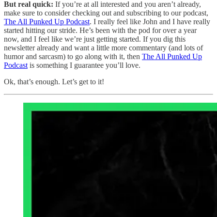
But real quick:
If you’re at all interested and you aren’t already,
make sure to consider checking out and subscribing to our podcast,
The All Punked Up Podcast
. I really feel like John and I have really
started hitting our stride. He’s been with the pod for over a year
now, and I feel like we’re just getting started. If you dig this
newsletter already and want a little more commentary (and lots of
humor and sarcasm) to go along with it, then
The All Punked Up
Podcast
is something I guarantee you’ll love.
Ok, that’s enough. Let’s get to it!