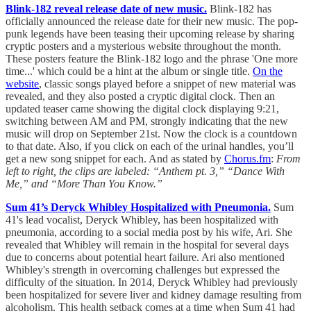
Blink-182 reveal release date of new music.
Blink-182 has
officially announced the release date for their new music. The pop-
punk legends have been teasing their upcoming release by sharing
cryptic posters and a mysterious website throughout the month.
These posters feature the Blink-182 logo and the phrase 'One more
time...' which could be a hint at the album or single title.
On the
website
, classic songs played before a snippet of new material was
revealed, and they also posted a cryptic digital clock. Then an
updated teaser came showing the digital clock displaying 9:21,
switching between AM and PM, strongly indicating that the new
music will drop on September 21st. Now the clock is a countdown
to that date. Also, if you click on each of the urinal handles, you’ll
get a new song snippet for each. And as stated by
Chorus.fm
:
From
left to right, the clips are labeled: “Anthem pt. 3,” “Dance With
Me,” and “More Than You Know.”
Sum 41’s Deryck Whibley Hospitalized with Pneumonia.
Sum
41's lead vocalist, Deryck Whibley, has been hospitalized with
pneumonia, according to a social media post by his wife, Ari. She
revealed that Whibley will remain in the hospital for several days
due to concerns about potential heart failure. Ari also mentioned
Whibley's strength in overcoming challenges but expressed the
difficulty of the situation. In 2014, Deryck Whibley had previously
been hospitalized for severe liver and kidney damage resulting from
alcoholism. This health setback comes at a time when Sum 41 had