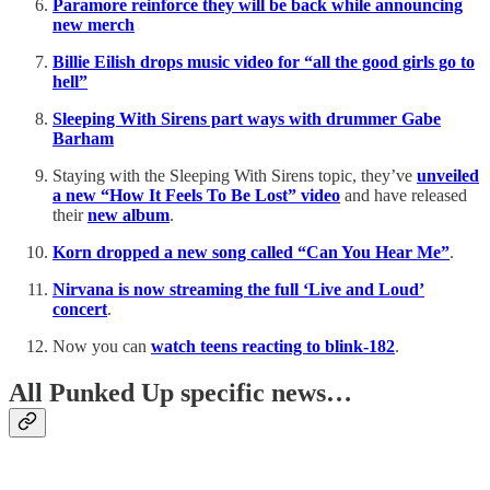
Paramore reinforce they will be back while announcing
new merch
Billie Eilish drops music video for “all the good girls go to
hell”
Sleeping With Sirens part ways with drummer Gabe
Barham
Staying with the Sleeping With Sirens topic, they’ve
unveiled
a new “How It Feels To Be Lost” video
and have released
their
new album
.
Korn dropped a new song called “Can You Hear Me”
.
Nirvana is now streaming the full ‘Live and Loud’
concert
.
Now you can
watch teens reacting to blink-182
.
All Punked Up specific news…