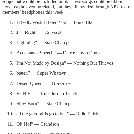
songs that would be included on it. These songs could be old or
new, maybe even unrelated, but they all traveled through APU team
members’ headphones this week.
“I Really Wish I Hated You”— blink-182
“Just Right” — Grayscale
“Lightning” — State Champs
“Acceptance Speech” — Dance Gavin Dance
“I’m Not Made by Design” — Nothing But Thieves
“better.” — Super Whatevr
“Desert Queen” — Grayscale
“F.I.N.E” — Too Close to Touch
“Slow Burn” — State Champs
“all the good girls go to hell” — Billie Eilish
“Oh No!” — Grandson