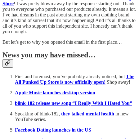
Store
! I was pretty blown away by the response starting out. Thank
you to everyone who purchased our products already. It means a lot.
I’ve had dreams in the past about starting my own clothing brand
and it’s kind of surreal that it’s now happening! And it’s all thanks to
all of you who support this independent site. I honestly can’t thank
you enough.
But let’s get to why you opened this email in the first place…
News you may have missed…
First and foremost, you’ve probably already noticed, but
The
All Punked Up Store is now officially open!
Shop away!
Apple Music launches desktop version
blink-182 release new song “I Really Wish I Hated You”
Speaking of blink-182,
they talked mental health
in new
YouTube series.
Facebook Dating launches in the US