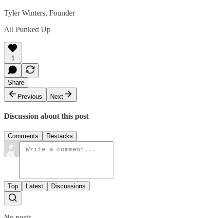
Tyler Winters, Founder
All Punked Up
1
Share
Previous
Next
Discussion about this post
Comments
Restacks
Top
Latest
Discussions
No posts