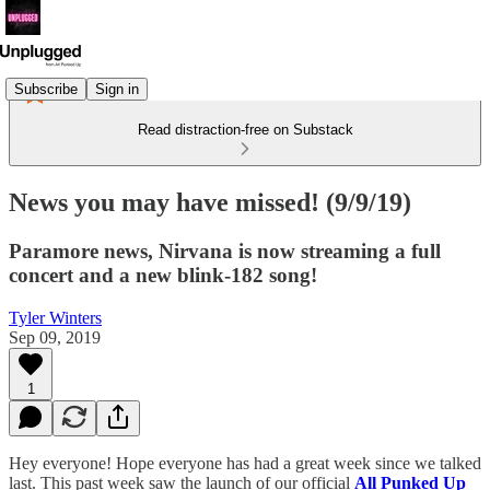
Subscribe
Sign in
Read distraction-free on Substack
News you may have missed! (9/9/19)
Paramore news, Nirvana is now streaming a full
concert and a new blink-182 song!
Tyler Winters
Sep 09, 2019
1
Hey everyone! Hope everyone has had a great week since we talked
last. This past week saw the launch of our official
All Punked Up