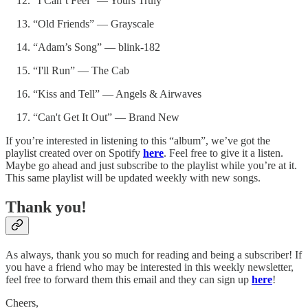
“I Can’t Feel” — Yours Truly
“Old Friends” — Grayscale
“Adam’s Song” — blink-182
“I'll Run” — The Cab
“Kiss and Tell” — Angels & Airwaves
“Can't Get It Out” — Brand New
If you’re interested in listening to this “album”, we’ve got the
playlist created over on Spotify
here
. Feel free to give it a listen.
Maybe go ahead and just subscribe to the playlist while you’re at it.
This same playlist will be updated weekly with new songs.
Thank you!
As always, thank you so much for reading and being a subscriber! If
you have a friend who may be interested in this weekly newsletter,
feel free to forward them this email and they can sign up
here
!
Cheers,