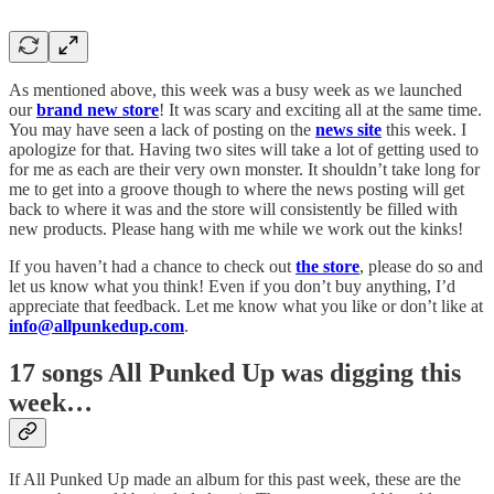
As mentioned above, this week was a busy week as we launched
our
brand new store
! It was scary and exciting all at the same time.
You may have seen a lack of posting on the
news site
this week. I
apologize for that. Having two sites will take a lot of getting used to
for me as each are their very own monster. It shouldn’t take long for
me to get into a groove though to where the news posting will get
back to where it was and the store will consistently be filled with
new products. Please hang with me while we work out the kinks!
If you haven’t had a chance to check out
the store
, please do so and
let us know what you think! Even if you don’t buy anything, I’d
appreciate that feedback. Let me know what you like or don’t like at
info@allpunkedup.com
.
17 songs All Punked Up was digging this
week…
If All Punked Up made an album for this past week, these are the