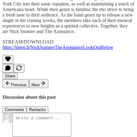
York City into their sonic equation, as well as maintaining a touch of
Americana heart. While their genre is familiar, the trio strive to bring
a fresh taste to their audience. As the band gears up to release a new
single in the coming weeks, the members take each of their musical
experiences to new heights as a spirited collective. Together, they
are Nick Sumner and The Assistance.
STREAM/DOWNLOAD:
https://listen.lt/NickSumnerTheAssistanceLookOutBelow
Share
Previous
Next
Discussion about this post
Comments
Restacks