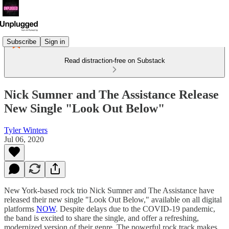
Subscribe
Sign in
Read distraction-free on Substack
Nick Sumner and The Assistance Release
New Single "Look Out Below"
Tyler Winters
Jul 06, 2020
New York-based rock trio Nick Sumner and The Assistance have
released their new single "Look Out Below," available on all digital
platforms
NOW
. Despite delays due to the COVID-19 pandemic,
the band is excited to share the single, and offer a refreshing,
modernized version of their genre. The powerful rock track makes