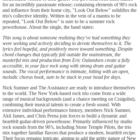
for an incredibly passionate release; containing elements of 90's rock
and influence from their home city, "Look Out Below" solidifies the
trio's collective identity. Written in the vein of a mantra to be
repeated, "Look Out Below" is sure to be a summer rock
powerhouse. About the single, the band states:
This song is about someone realizing they’ve had something they
were seeking and actively deciding to devote themselves to it. The
lyrics feel hopeful, and positively move toward something. Despite
chord changes that typically fall outside the mainstream, the
masterful mix and production from Eric Oulundsen create a fully
accessible, in your face rock song with strong drum and guitar
sounds. The vocal performance is intimate, hitting with an open,
melodic chorus hook, sure to be stuck in your head for days.
Nick Sumner and The Assistance are ready to introduce themselves
to the world. The New York-based rock trio come from a wide
range of musical backgrounds (and a chance meeting on Craigslist),
combining their musical talents to create a fresh sound. With
extensive individual performance history, members Nick Sumner,
Akil James, and Chris Perna join forces to build a dynamic and
heartfelt guitar-driven powerhouse. Primarily influenced by studio
rock sounds from the 90’s, including Stone Temple Pilots, the trio
mix together familiar flavors that produce a modern, heartfelt recipe.
Their focus remains intricate, aiming to add the gritty nature of New