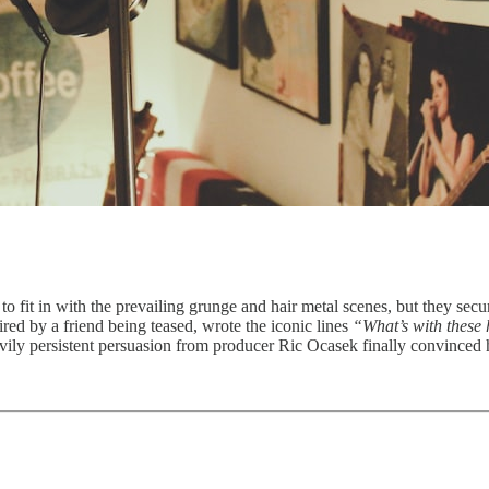
o fit in with the prevailing grunge and hair metal scenes, but they secur
d by a friend being teased, wrote the iconic lines
“What’s with these 
eavily persistent persuasion from producer Ric Ocasek finally convinced h