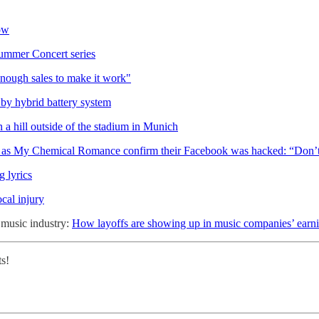
ow
ummer Concert series
enough sales to make it work"
by hybrid battery system
 a hill outside of the stadium in Munich
as My Chemical Romance confirm their Facebook was hacked: “Don’t 
g lyrics
cal injury
e music industry:
How layoffs are showing up in music companies’ earni
ts!