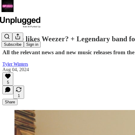
No one likes Weezer? + Legendary band f
Subscribe
Sign in
All the relevant news and new music releases from t
Tyler Winters
Aug 04, 2024
5
1
Share