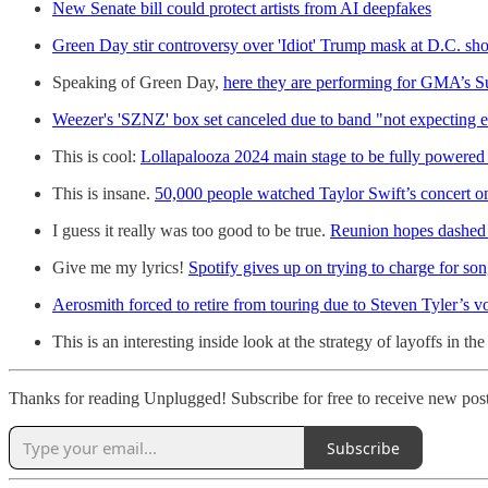
New Senate bill could protect artists from AI deepfakes
Green Day stir controversy over 'Idiot' Trump mask at D.C. sh
Speaking of Green Day,
here they are performing for GMA’s S
Weezer's 'SZNZ' box set canceled due to band "not expecting 
This is cool:
Lollapalooza 2024 main stage to be fully powered 
This is insane.
50,000 people watched Taylor Swift’s concert on
I guess it really was too good to be true.
Reunion hopes dashed 
Give me my lyrics!
Spotify gives up on trying to charge for son
Aerosmith forced to retire from touring due to Steven Tyler’s vo
This is an interesting inside look at the strategy of layoffs in th
Thanks for reading Unplugged! Subscribe for free to receive new pos
Subscribe