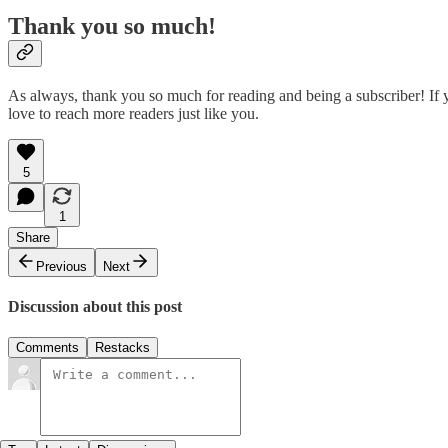
Thank you so much!
As always, thank you so much for reading and being a subscriber! If yo
love to reach more readers just like you.
5
1
Share
Previous
Next
Discussion about this post
Comments
Restacks