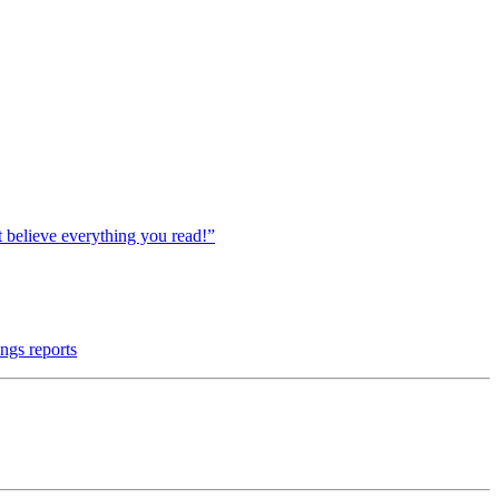
believe everything you read!”
ngs reports