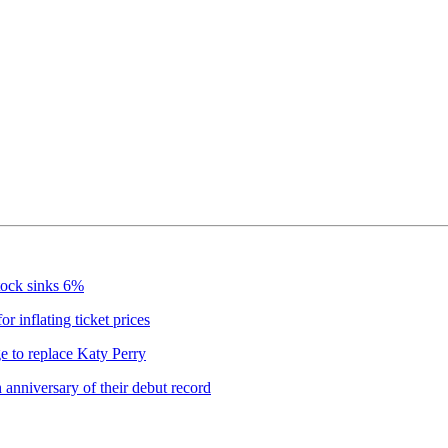
tock sinks 6%
r inflating ticket prices
e to replace Katy Perry
anniversary of their debut record