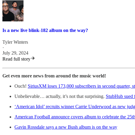
Is a new live blink-182 album on the way?
Tyler Winters
·
July 29, 2024
Read full story
Get even more news from around the music world!
Ouch!
SiriusXM loses 173,000 subscribers in second quarter, s
Unbelievable… actually, it’s not that surprising.
StubHub sued fo
‘American Idol’ recruits winner Carrie Underwood as new judg
American Football announce covers album to celebrate the 25th 
Gavin Rossdale says a new Bush album is on the way