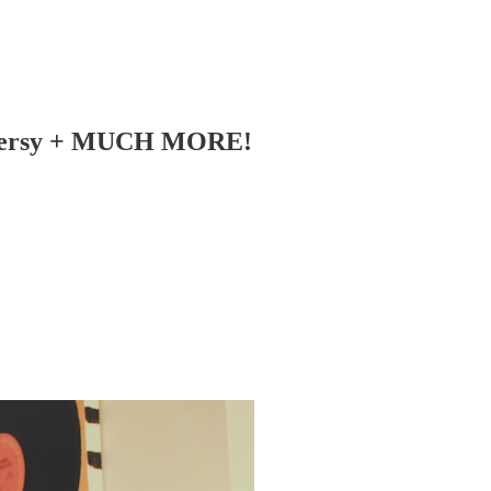
troversy + MUCH MORE!