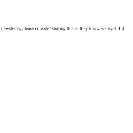
newsletter, please consider sharing this so they know we exist. I’d