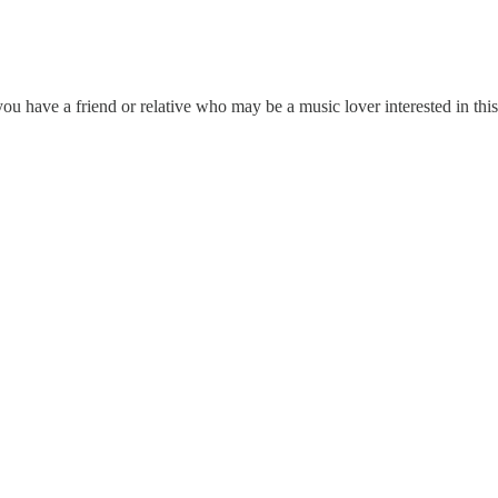
u have a friend or relative who may be a music lover interested in this 