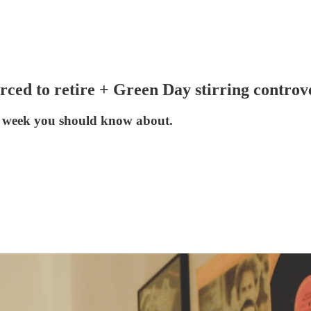
orced to retire + Green Day stirring con
he week you should know about.