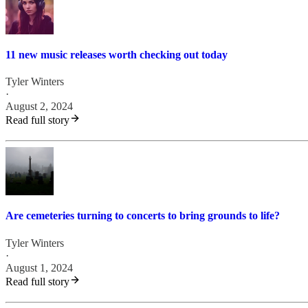
11 new music releases worth checking out today
Tyler Winters
·
August 2, 2024
Read full story
Are cemeteries turning to concerts to bring grounds to life?
Tyler Winters
·
August 1, 2024
Read full story