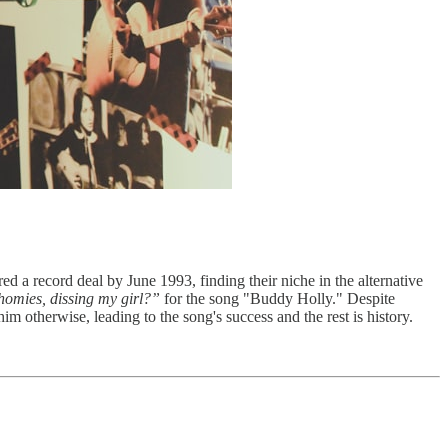
ed a record deal by June 1993, finding their niche in the alternative
homies, dissing my girl?”
for the song "Buddy Holly." Despite
im otherwise, leading to the song's success and the rest is history.