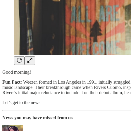
Good morning!
Fun Fact:
Weezer, formed in Los Angeles in 1991, initially struggled t
music landscape. Their breakthrough came when Rivers Cuomo, inspire
Rivers's initial major reluctance to include it on their debut album, h
Let’s get to the news.
News you may have missed from us