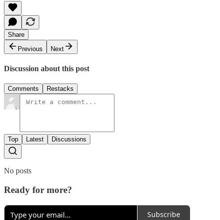
Share
Previous
Next
Discussion about this post
Comments
Restacks
Top
Latest
Discussions
No posts
Ready for more?
Subscribe