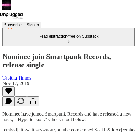
Subscribe
Sign in
Read distraction-free on Substack
Nominee join Smartpunk Records,
release single
Tabitha Timms
Nov 17, 2019
Nominee have joined Smartpunk Records and have released a new
track, " Hypertension.” Check it out below!
[embed]http://https://www.youtube.com/embed/SoJUbSlfcAc[/embed