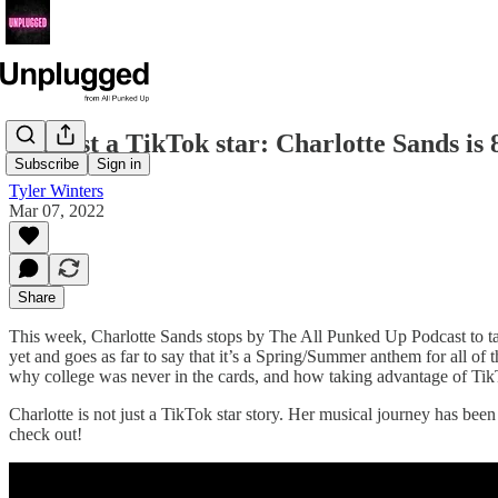
Not just a TikTok star: Charlotte Sands is
Subscribe
Sign in
Tyler Winters
Mar 07, 2022
Share
This week, Charlotte Sands stops by The All Punked Up Podcast to talk
yet and goes as far to say that it’s a Spring/Summer anthem for all of
why college was never in the cards, and how taking advantage of TikT
Charlotte is not just a TikTok star story. Her musical journey has been 
check out!