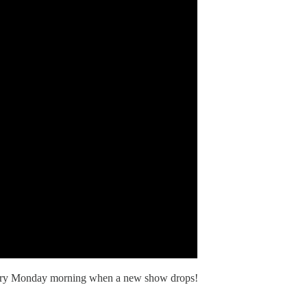
very Monday morning when a new show drops!