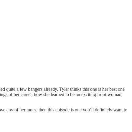
 quite a few bangers already, Tyler thinks this one is her best one
nings of her career, how she learned to be an exciting front-woman,
ove any of her tunes, then this episode is one you’ll definitely want to