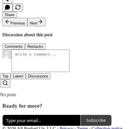
Share
Previous
Next
Discussion about this post
Comments
Restacks
Top
Latest
Discussions
No posts
Ready for more?
Subscribe
© 2026 All Punked Up, LLC
·
Privacy
∙
Terms
∙
Collection notice