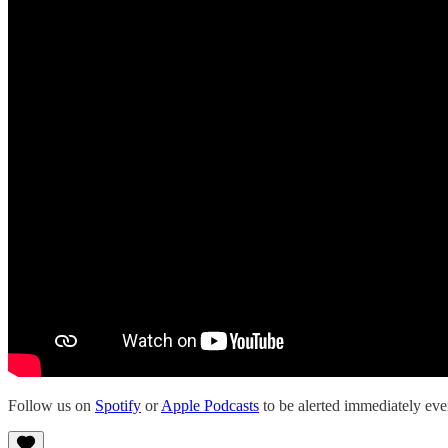
Follow us on
Spotify
or
Apple Podcasts
to be alerted immediately e