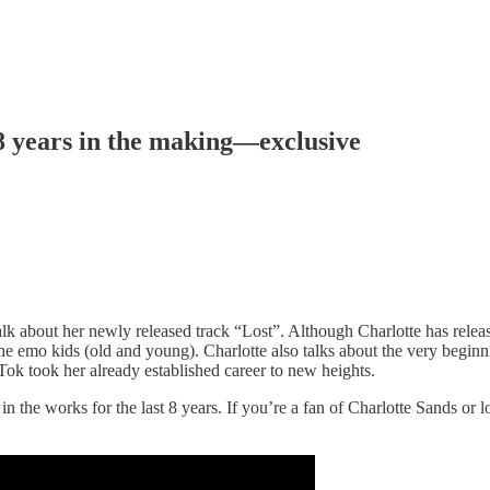
 8 years in the making—exclusive
 about her newly released track “Lost”. Although Charlotte has released
 the emo kids (old and young). Charlotte also talks about the very begin
ok took her already established career to new heights.
in the works for the last 8 years. If you’re a fan of Charlotte Sands or l