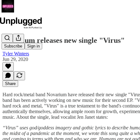
Novarium releases new single "Virus"
Subscribe
Sign in
Tyler Winters
Jun 29, 2020
Share
Hard rock/metal band Novarium have released their new single "Virus,
band has been actively working on new music for their second EP. "Vir
hard rock and metal, "Virus" is a true testament to the band's contin
authentically themselves, allowing ample room for growth, experimenta
music. About the single, lead vocalist Jen Janet states:
“Virus” uses god/goddess imagery and gothic lyrics to describe human
the midst of a pandemic at the moment, we wrote this song quite a while
and coming to terms with them and who we are. Humans are not god and 