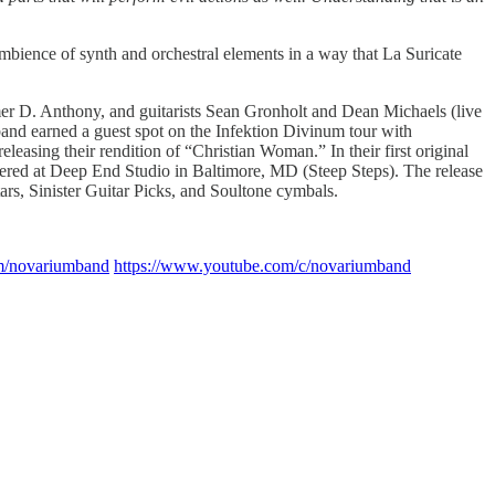
bience of synth and orchestral elements in a way that La Suricate
er D. Anthony, and guitarists Sean Gronholt and Dean Michaels (live
and earned a guest spot on the Infektion Divinum tour with
leasing their rendition of “Christian Woman.” In their first original
tered at Deep End Studio in Baltimore, MD (Steep Steps). The release
rs, Sinister Guitar Picks, and Soultone cymbals.
com/novariumband
https://www.youtube.com/c/novariumband