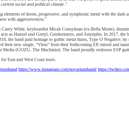
current social and political climate."
g elements of doom, progressive, and symphonic metal with the dark am
ess with aggressiveness.”
ist Carey White, keyboardist Micah Consylman (ex-Bella Morte), drumm
acts as Hanzel und Gretyl, Genitorturers, and Amorphis. In 2017, the b
018, the band paid homage to gothic metal titans, Type O Negative, by re
sed their new single, “Virus” from their forthcoming EP, mixed and mas
east Media (GOZU, The Machinist). The band proudly endorses ESP guita
for East and West Coast tours.
ariumband
https://www.instagram.com/novariumband/
https://twitter.