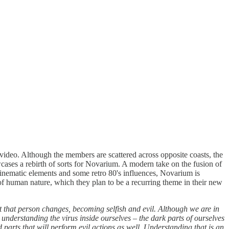
ideo. Although the members are scattered across opposite coasts, the
cases a rebirth of sorts for Novarium. A modern take on the fusion of
 cinematic elements and some retro 80's influences, Novarium is
of human nature, which they plan to be a recurring theme in their new
 that person changes, becoming selfish and evil. Although we are in
t understanding the virus inside ourselves – the dark parts of ourselves
arts that will perform evil actions as well. Understanding that is an