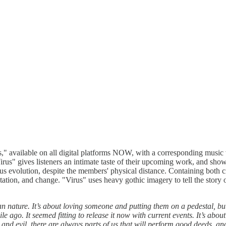
" available on all digital platforms NOW, with a corresponding music v
us" gives listeners an intimate taste of their upcoming work, and show
uous evolution, despite the members' physical distance. Containing both
tion, and change. "Virus" uses heavy gothic imagery to tell the story 
 nature. It’s about loving someone and putting them on a pedestal, but
 ago. It seemed fitting to release it now with current events. It’s abou
evil, there are always parts of us that will perform good deeds, and p