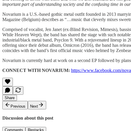
important part of understanding society and the confusing time in our 
Novarium is a U.S.-based gothic metal outfit founded in 2013 marryin
Magazine (Belgium) describes as “…music that cleverly mixes sweetn
Comprised of vocalist, Jen Janet (ex-Blind Revision, Mimesis), bass
While Heaven Wept), the band has shared the stage with such notable 
industrial/black metal band, Psyclon 9. With a rejuvenated lineup in 2
offering since their debut album, Omicron (2016), the band has relea
coincides with the band’s first official music video helmed by Zenb
Novarium is currently hard at work on a second EP followed by plans 
CONNECT WITH NOVARIUM:
https://www.facebook.com/nov
Share
Previous
Next
Discussion about this post
Comments
Restacks