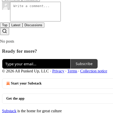
Top
Latest
Discussions
No posts
Ready for more?
Subscribe
© 2026 All Punked Up, LLC
·
Privacy
∙
Terms
∙
Collection notice
Start your Substack
Get the app
Substack
is the home for great culture