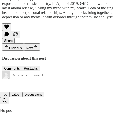
exposure in the music industry. In April of 2019, Øff Guard went on th
latest album release, "losing my mind with my heart". Both of the s
health and interpersonal relationships. All eight tracks bring togethe
depression or any mental health disorder through their music and lyri
Share
Previous
Next
Discussion about this post
Comments
Restacks
Top
Latest
Discussions
No posts