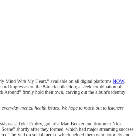
ind With My Heart," available on all digital platforms
NOW
.
uard impresses on the 8-track collection; a sleek combination of
ck Around" firmly hold their own, carving out the album's identity
everyday mental health issues. We hope to reach out to listeners
st/bassist Tyler Embry, guitarist Matt Becker and drummer Nick
e Scene" shortly after they formed, which had major streaming success
erce The Veil on social media, which helped them gain notoriety and