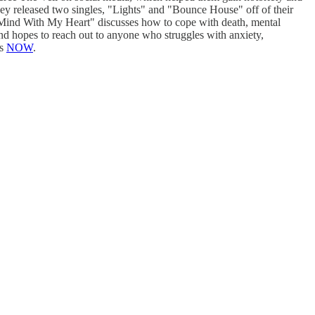
they released two singles, "Lights" and "Bounce House" off of their
y Mind With My Heart" discusses how to cope with death, mental
and hopes to reach out to anyone who struggles with anxiety,
ms
NOW
.