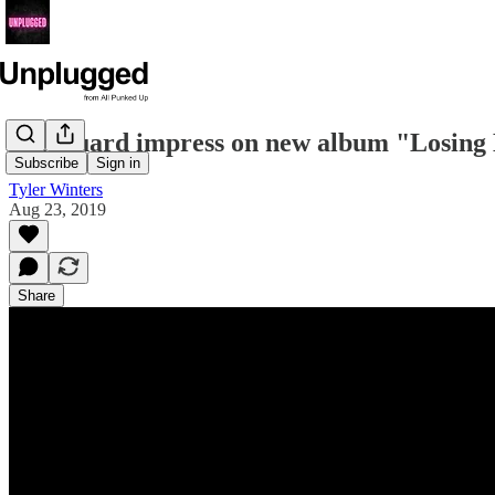
Øff Guard impress on new album "Losin
Subscribe
Sign in
Tyler Winters
Aug 23, 2019
Share