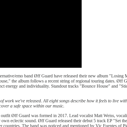
tive/emo band Øff Guard have released their new album "Losing My M
se," the album follows a recent string of regional touring dates. Øff G
tinct energy and individuality. Standout tracks "Bounce House" and "Sti
ork we've released. All eight songs describe how it feels to live with 
cover a safe space within our music.
 outfit Øff Guard was formed in 2017. Lead vocalist Matt Weiss, vocali
r own eclectic sound. Øff Guard released their debut 5 track EP "Set th
er countries. The band was noticed and mentioned by Vic Fuentes of Pi