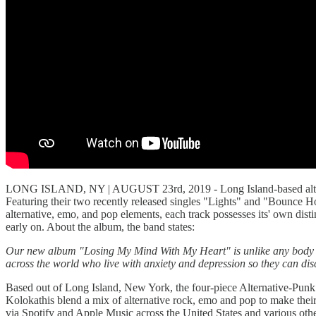
LONG ISLAND, NY | AUGUST 23rd, 2019 - Long Island-based alterna
Featuring their two recently released singles "Lights" and "Bounce Hou
alternative, emo, and pop elements, each track possesses its' own dis
early on. About the album, the band states:
Our new album "Losing My Mind With My Heart" is unlike any body of w
across the world who live with anxiety and depression so they can dis
Based out of Long Island, New York, the four-piece Alternative-Punk
Kolokathis blend a mix of alternative rock, emo and pop to make thei
via Spotify and Apple Music across the United States and various oth