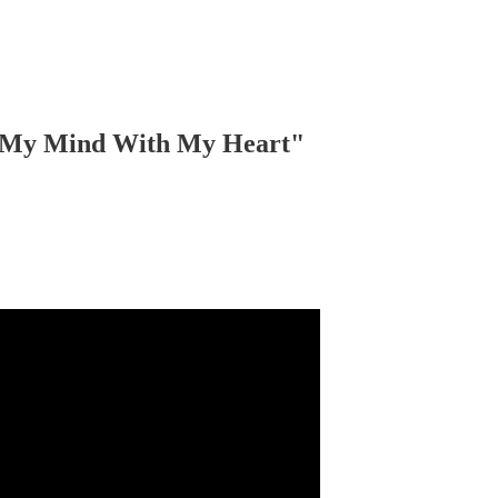
g My Mind With My Heart"