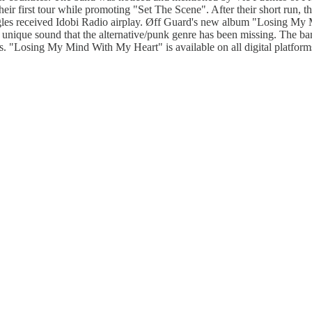
eir first tour while promoting "Set The Scene". After their short run, 
ingles received Idobi Radio airplay. Øff Guard's new album "Losing M
r a unique sound that the alternative/punk genre has been missing. The b
cs. "Losing My Mind With My Heart" is available on all digital platfor