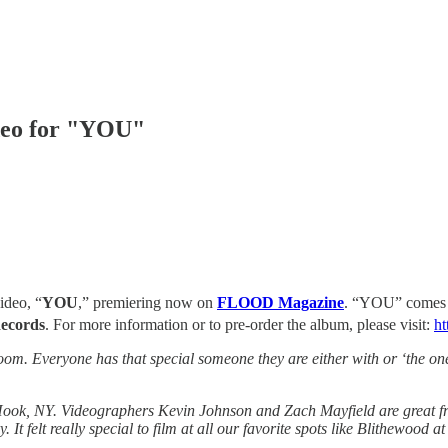
deo for "YOU"
ideo, “
YOU
,” premiering now on
FLOOD Magazine
. “YOU” comes f
Records
. For more information or to pre-order the album, please visit:
ht
m. Everyone has that special someone they are either with or ‘the one t
ok, NY. Videographers Kevin Johnson and Zach Mayfield are great fri
t felt really special to film at all our favorite spots like Blithewood 