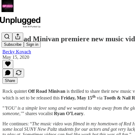
Off Road Minivan premiere new music vi
Subscribe
Sign in
Becky Kovach
May 15, 2020
Share
Rock quintet
Off Road Minivan
is thrilled to share their new music v
th
which is set to be released this
Friday,
May 15
via
Tooth & Nail 
"
'YOU' is a simple love song and we wanted to stay away from the gloo
someone
,’” shares vocalist
Ryan O’Leary
.
He continues: “
The music video was filmed in my hometown of Red Ho
some local SUNY New Paltz students for our actors and got very lucky. I
to play at. Sometimes videos can feel like work but this was all fun.
"