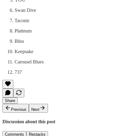
Swan Dive
Taconic
Platinum
Bliss
Keepsake
Carousel Blues
737
Share
Previous
Next
Discussion about this post
Comments
Restacks