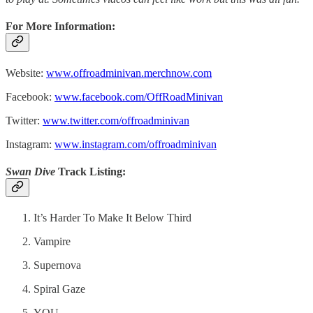
For More Information:
Website:
www.offroadminivan.merchnow.com
Facebook:
www.facebook.com/OffRoadMinivan
Twitter:
www.twitter.com/offroadminivan
Instagram:
www.instagram.com/offroadminivan
Swan Dive
Track Listing:
It’s Harder To Make It Below Third
Vampire
Supernova
Spiral Gaze
YOU