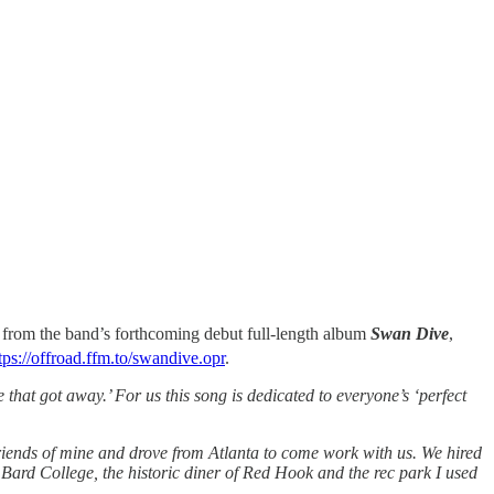
rom the band’s forthcoming debut full-length album
Swan Dive
,
tps://offroad.ffm.to/swandive.opr
.
hat got away.’ For us this song is dedicated to everyone’s ‘perfect
ends of mine and drove from Atlanta to come work with us. We hired
at Bard College, the historic diner of Red Hook and the rec park I used