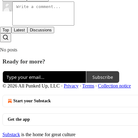
Top
Latest
Discussions
No posts
Ready for more?
Subscribe
© 2026 All Punked Up, LLC
·
Privacy
∙
Terms
∙
Collection notice
Start your Substack
Get the app
Substack
is the home for great culture