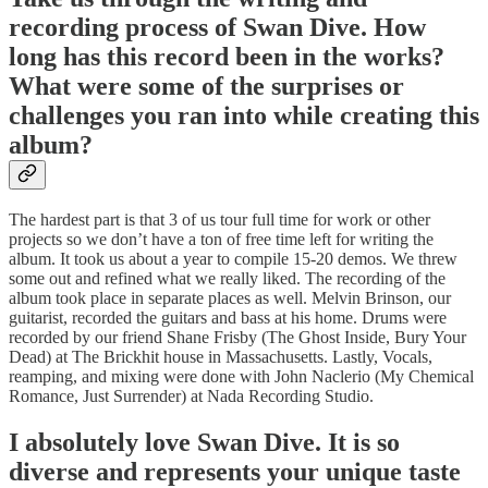
recording process of Swan Dive. How
long has this record been in the works?
What were some of the surprises or
challenges you ran into while creating this
album?
The hardest part is that 3 of us tour full time for work or other
projects so we don’t have a ton of free time left for writing the
album. It took us about a year to compile 15-20 demos. We threw
some out and refined what we really liked. The recording of the
album took place in separate places as well. Melvin Brinson, our
guitarist, recorded the guitars and bass at his home. Drums were
recorded by our friend Shane Frisby (The Ghost Inside, Bury Your
Dead) at The Brickhit house in Massachusetts. Lastly, Vocals,
reamping, and mixing were done with John Naclerio (My Chemical
Romance, Just Surrender) at Nada Recording Studio.
I absolutely love Swan Dive. It is so
diverse and represents your unique taste