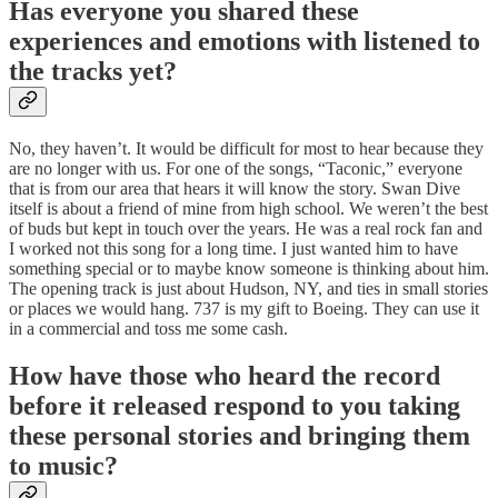
Has everyone you shared these
experiences and emotions with listened to
the tracks yet?
No, they haven’t. It would be difficult for most to hear because they
are no longer with us. For one of the songs, “Taconic,” everyone
that is from our area that hears it will know the story. Swan Dive
itself is about a friend of mine from high school. We weren’t the best
of buds but kept in touch over the years. He was a real rock fan and
I worked not this song for a long time. I just wanted him to have
something special or to maybe know someone is thinking about him.
The opening track is just about Hudson, NY, and ties in small stories
or places we would hang. 737 is my gift to Boeing. They can use it
in a commercial and toss me some cash.
How have those who heard the record
before it released respond to you taking
these personal stories and bringing them
to music?