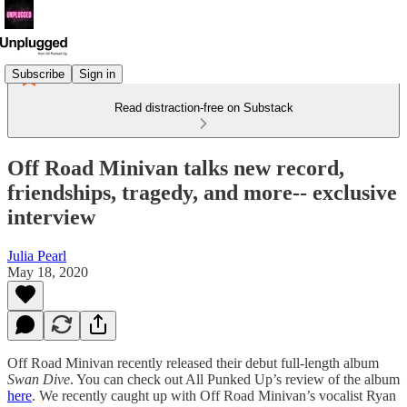
Subscribe
Sign in
Read distraction-free on Substack
Off Road Minivan talks new record,
friendships, tragedy, and more-- exclusive
interview
Julia Pearl
May 18, 2020
Off Road Minivan recently released their debut full-length album
Swan Dive
. You can check out All Punked Up’s review of the album
here
. We recently caught up with Off Road Minivan’s vocalist Ryan