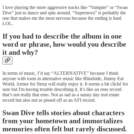
I love playing the more aggressive tracks like “Vampire” or “Swan
Dive” just to dance and spin around. “Supernova” is probably the
one that makes me the most nervous because the ending is hard
LOL.
If you had to describe the album in one
word or phrase, how would you describe
it and why?
In terms of music, I’d say “ALTERNATIVE” because I think
anyone with roots in alternative music like Blindside, Jimmy Eat
World, Armor for Sleep will really enjoy it. It seems a bit cliché for
sure but I'm having trouble describing it. It’s like an emo record
that’s not really that emo. Not as sad as a sunny day real estate
record but also not as pissed off as an AFI record.
Swan Dive tells stories about characters
from your hometown and immortalizes
memories often felt but rarely discussed.