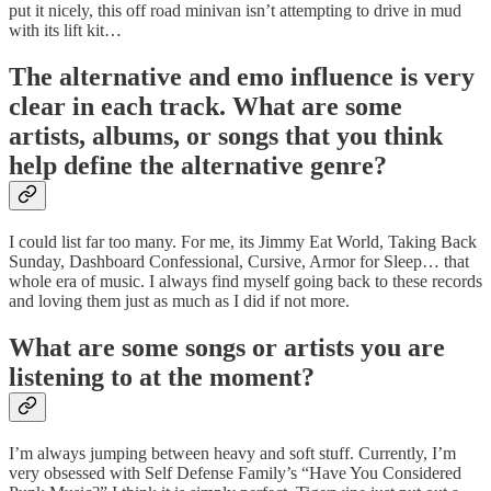
put it nicely, this off road minivan isn’t attempting to drive in mud
with its lift kit…
The alternative and emo influence is very
clear in each track. What are some
artists, albums, or songs that you think
help define the alternative genre?
I could list far too many. For me, its Jimmy Eat World, Taking Back
Sunday, Dashboard Confessional, Cursive, Armor for Sleep… that
whole era of music. I always find myself going back to these records
and loving them just as much as I did if not more.
What are some songs or artists you are
listening to at the moment?
I’m always jumping between heavy and soft stuff. Currently, I’m
very obsessed with Self Defense Family’s “Have You Considered