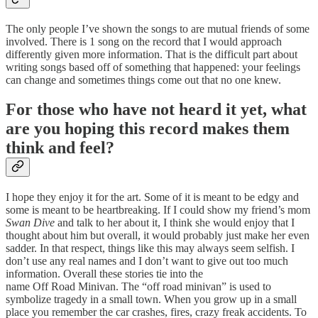
The only people I’ve shown the songs to are mutual friends of some
involved. There is 1 song on the record that I would approach
differently given more information. That is the difficult part about
writing songs based off of something that happened: your feelings
can change and sometimes things come out that no one knew.
For those who have not heard it yet, what
are you hoping this record makes them
think and feel?
I hope they enjoy it for the art. Some of it is meant to be edgy and
some is meant to be heartbreaking. If I could show my friend’s mom
Swan Dive
and talk to her about it, I think she would enjoy that I
thought about him but overall, it would probably just make her even
sadder. In that respect, things like this may always seem selfish. I
don’t use any real names and I don’t want to give out too much
information. Overall these stories tie into the
name Off Road Minivan. The “off road minivan” is used to
symbolize tragedy in a small town. When you grow up in a small
place you remember the car crashes, fires, crazy freak accidents. To