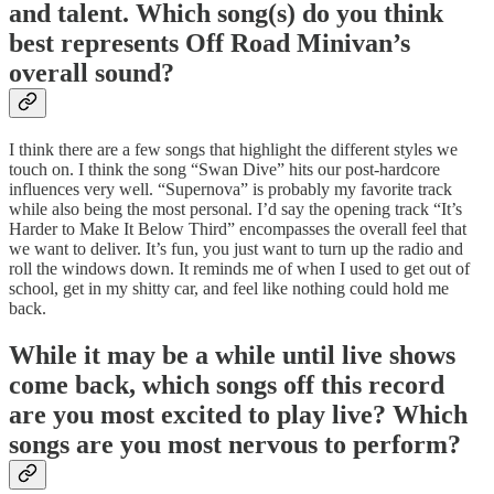
and talent. Which song(s) do you think
best represents Off Road Minivan’s
overall sound?
I think there are a few songs that highlight the different styles we
touch on. I think the song “Swan Dive” hits our post-hardcore
influences very well. “Supernova” is probably my favorite track
while also being the most personal. I’d say the opening track “It’s
Harder to Make It Below Third” encompasses the overall feel that
we want to deliver. It’s fun, you just want to turn up the radio and
roll the windows down. It reminds me of when I used to get out of
school, get in my shitty car, and feel like nothing could hold me
back.
While it may be a while until live shows
come back, which songs off this record
are you most excited to play live? Which
songs are you most nervous to perform?