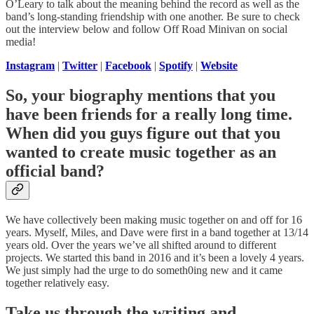
O’Leary to talk about the meaning behind the record as well as the
band’s long-standing friendship with one another. Be sure to check
out the interview below and follow Off Road Minivan on social
media!
Instagram
|
Twitter
|
Facebook
|
Spotify
|
Website
So, your biography mentions that you
have been friends for a really long time.
When did you guys figure out that you
wanted to create music together as an
official band?
We have collectively been making music together on and off for 16
years. Myself, Miles, and Dave were first in a band together at 13/14
years old. Over the years we’ve all shifted around to different
projects. We started this band in 2016 and it’s been a lovely 4 years.
We just simply had the urge to do someth0ing new and it came
together relatively easy.
Take us through the writing and