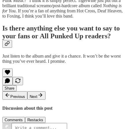
Punk Music?” I think it is simply perfect. Tigerwine just put out a
brilliant traditional screamo/post-hardcore album called
Nothing is
for You
. If you’re a fan of anything from Hot Cross, Deaf Heaven,
to Foxing, I think you’ll love this band.
Is there anything else you want to say to
your fans or All Punked Up readers?
Just listen to the album and give it a chance. It won’t be the worst
thing you’ve ever heard. I promise.
Share
Previous
Next
Discussion about this post
Comments
Restacks