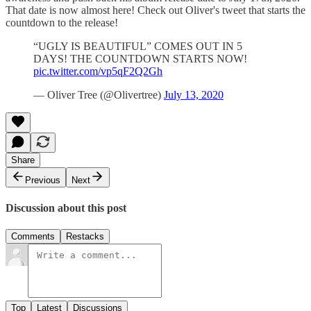
That date is now almost here! Check out Oliver's tweet that starts the
countdown to the release!
“UGLY IS BEAUTIFUL” COMES OUT IN 5
DAYS! THE COUNTDOWN STARTS NOW!
pic.twitter.com/vp5qF2Q2Gh
— Oliver Tree (@Olivertree)
July 13, 2020
Share
Previous
Next
Discussion about this post
Comments
Restacks
Top
Latest
Discussions