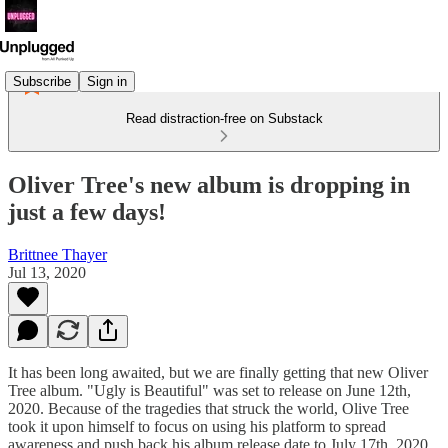
Subscribe
Sign in
Read distraction-free on Substack
Oliver Tree's new album is dropping in
just a few days!
Brittnee Thayer
Jul 13, 2020
It has been long awaited, but we are finally getting that new Oliver
Tree album. "Ugly is Beautiful" was set to release on June 12th,
2020. Because of the tragedies that struck the world, Olive Tree
took it upon himself to focus on using his platform to spread
awareness and push back his album release date to July 17th, 2020.