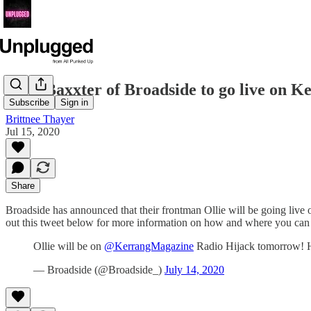
Ollie Baxxter of Broadside to go live on K
Subscribe
Sign in
Brittnee Thayer
Jul 15, 2020
Share
Broadside has announced that their frontman Ollie will be going liv
out this tweet below for more information on how and where you can 
Ollie will be on
@KerrangMagazine
Radio Hijack tomorrow! H
— Broadside (@Broadside_)
July 14, 2020