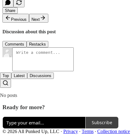
Share
Previous
Next
Discussion about this post
Comments
Restacks
Top
Latest
Discussions
No posts
Ready for more?
Subscribe
© 2026 All Punked Up, LLC
·
Privacy
∙
Terms
∙
Collection notice