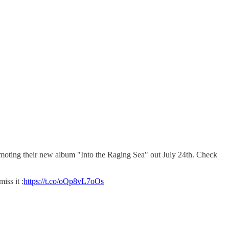
omoting their new album "Into the Raging Sea" out July 24th. Check
ss it :
https://t.co/oQp8vL7oOs