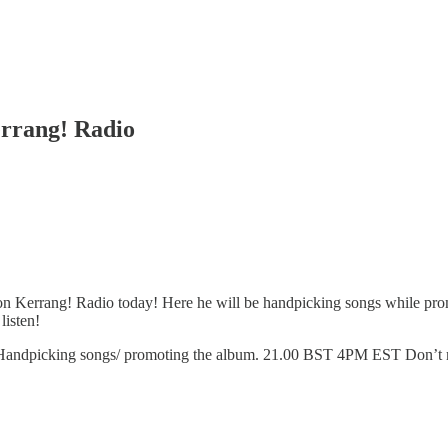
errang! Radio
e on Kerrang! Radio today! Here he will be handpicking songs while pr
listen!
andpicking songs/ promoting the album. 21.00 BST 4PM EST Don’t mi