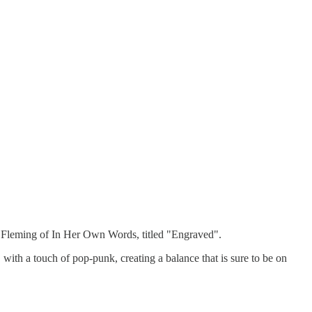
y Fleming of In Her Own Words, titled "Engraved".
 with a touch of pop-punk, creating a balance that is sure to be on