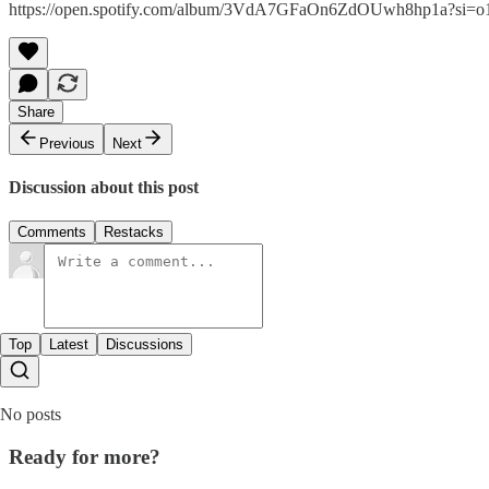
https://open.spotify.com/album/3VdA7GFaOn6ZdOUwh8hp1a?si
Share
Previous
Next
Discussion about this post
Comments
Restacks
Top
Latest
Discussions
No posts
Ready for more?