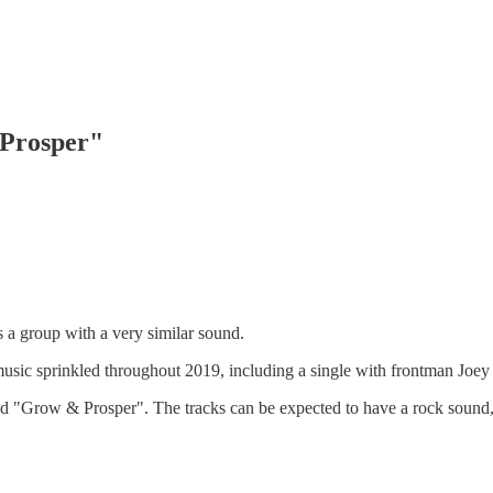
 Prosper"
 a group with a very similar sound.
music sprinkled throughout 2019, including a single with frontman Joe
itled "Grow & Prosper". The tracks can be expected to have a rock sound,