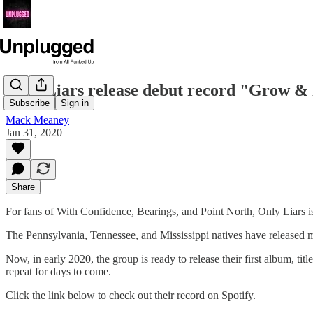
Only Liars release debut record "Grow &
Subscribe
Sign in
Mack Meaney
Jan 31, 2020
Share
For fans of With Confidence, Bearings, and Point North, Only Liars is
The Pennsylvania, Tennessee, and Mississippi natives have released 
Now, in early 2020, the group is ready to release their first album, t
repeat for days to come.
Click the link below to check out their record on Spotify.