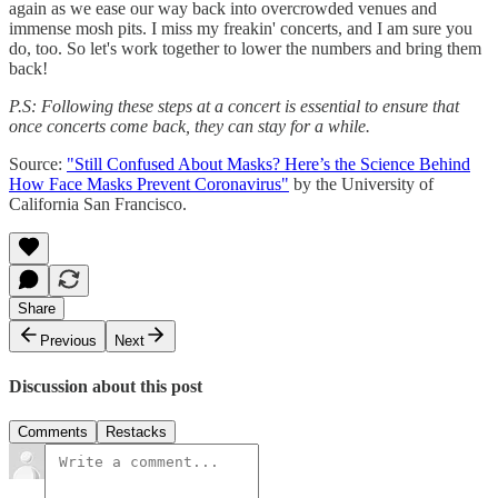
again as we ease our way back into overcrowded venues and
immense mosh pits. I miss my freakin' concerts, and I am sure you
do, too. So let's work together to lower the numbers and bring them
back!
P.S: Following these steps at a concert is essential to ensure that
once concerts come back, they can stay for a while.
Source:
"Still Confused About Masks? Here’s the Science Behind
How Face Masks Prevent Coronavirus"
by the University of
California San Francisco.
Share
Previous
Next
Discussion about this post
Comments
Restacks