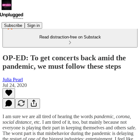
Subscribe
Sign in
Read distraction-free on Substack
OP-ED: To get concerts back amid the
pandemic, we must follow these steps
Julia Pearl
Jul 24, 2020
I am sure we are all tired of hearing the words
pandemic, corona,
social distance,
etc. I am tired of it, too, but mainly because not
everyone is playing their part in keeping themselves and others safe.
The worst part is that misbehavior during the pandemic is delaying
the restart of one of the biggest industries: entertainment. I feel like