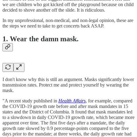
we are children who got kicked off the playground because on child
decided to shove another off the slide. It is ridiculous.
In my unprofessional, non-medical, and non-legal opinion, these are
the steps we need to take to get concerts back ASAP.
1. Wear the damn mask.
I don't know why this is still an argument. Masks significantly lower
transmission rates. Protect me and protect yourself by wearing the
mask.
"A recent study published in
Health Affairs
, for example, compared
the COVID-19 growth rate before and after mask mandates in 15
states and the District of Columbia. It found that mask mandates led
to a slowdown in daily COVID-19 growth rate, which became more
apparent over time. The first five days after a mandate, the daily
growth rate slowed by 0.9 percentage-points compared to the five
days prior to the mandate; at three weeks, the daily growth rate had