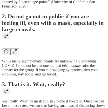
slowed by 2 percentage-points" (University of California San
Francisco, 2020).
2. Do not go out in public if you are
feeling ill, even with a mask, especially in
large crowds.
While many asymptomatic people are unknowingly spreading
COVID-19, do not be that one kid that
intentionally
ruins the
activity for the group. If you're displaying symptoms, alert your
employer, stay home, and get tested.
3. That is it. Wait, really?
Yes, really. Wear the mask and stay home if you're ill. Once we can
lower these rates, we can start having small, social-distancing shows