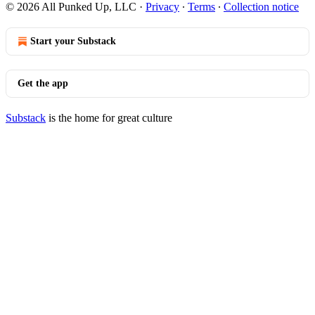
© 2026 All Punked Up, LLC
·
Privacy
∙
Terms
∙
Collection notice
Start your Substack
Get the app
Substack
is the home for great culture