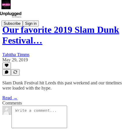
Subscribe
Sign in
Our favorite 2019 Slam Dunk
Festival…
Tabitha Timms
May 29, 2019
Slam Dunk Festival hit Leeds this past weekend and our timelines
were loaded with the hype.
Read →
Comments