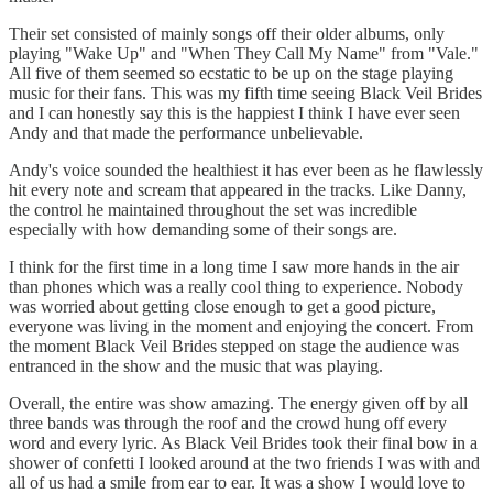
Their set consisted of mainly songs off their older albums, only
playing "Wake Up" and "When They Call My Name" from "Vale."
All five of them seemed so ecstatic to be up on the stage playing
music for their fans. This was my fifth time seeing Black Veil Brides
and I can honestly say this is the happiest I think I have ever seen
Andy and that made the performance unbelievable.
Andy's voice sounded the healthiest it has ever been as he flawlessly
hit every note and scream that appeared in the tracks. Like Danny,
the control he maintained throughout the set was incredible
especially with how demanding some of their songs are.
I think for the first time in a long time I saw more hands in the air
than phones which was a really cool thing to experience. Nobody
was worried about getting close enough to get a good picture,
everyone was living in the moment and enjoying the concert. From
the moment Black Veil Brides stepped on stage the audience was
entranced in the show and the music that was playing.
Overall, the entire was show amazing. The energy given off by all
three bands was through the roof and the crowd hung off every
word and every lyric. As Black Veil Brides took their final bow in a
shower of confetti I looked around at the two friends I was with and
all of us had a smile from ear to ear. It was a show I would love to