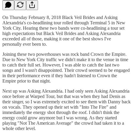
On Thursday February 8, 2018 Black Veil Brides and Asking
Alexandria's co-headlining tour rolled through Terminal 5 in New
York City. Hearing these two bands were co-headlining a tour set
high expectations but Black Veil Brides and Asking Alexandria
exceeded all of those, making it one of the best shows I've
personally ever been to.
Joining these two powerhouses was rock band Crown the Empire.
Due to New York City traffic we didn't make it to the venue in time
to catch their full set. However, I was able to catch the last two
songs and I wasn't disappointed. Their crowd seemed to be engaged
in their performance even if they hadn't listened to Crown the
Empire prior to that night.
Next up was Asking Alexandria. I had only seen Asking Alexandria
once before at Warped Tour, but that was when they had Denis as
their singer, so I was extremely excited to see them with Danny back
on vocals. They opened up their set with "Into The Fire" and
immediately the energy shot through the roof. I didn't think the
energy could grow anymore but I was wrong. As they started
playing "Not The American Average" the crowd had taken it to a
whole other level.