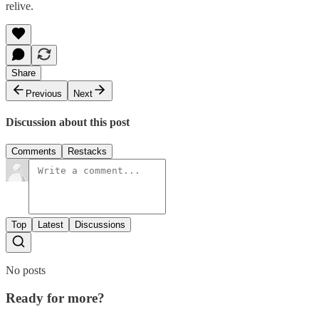
relive.
Share
Previous
Next
Discussion about this post
Comments
Restacks
Top
Latest
Discussions
No posts
Ready for more?