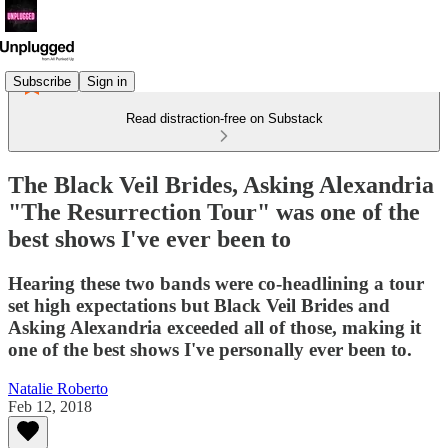
Subscribe
Sign in
Read distraction-free on Substack
The Black Veil Brides, Asking Alexandria
"The Resurrection Tour" was one of the
best shows I've ever been to
Hearing these two bands were co-headlining a tour
set high expectations but Black Veil Brides and
Asking Alexandria exceeded all of those, making it
one of the best shows I've personally ever been to.
Natalie Roberto
Feb 12, 2018