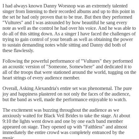
I had always known Danny Worsnop was an extremely talented
singer from listening to their recorded albums and up to this point in
the set he had only proven that to be true. But then they performed
"Vultures" and I was astounded by how beautiful he sang every
note as well as the control he had over his voice. And he was able to
do all of this sitting down. As a singer I have faced the challenges of
trying to gain control of your breath as well as obtaining the power
to sustain demanding notes while sitting and Danny did both of
these flawlessly.
Following the powerful performance of "Vultures" they performed
an acoustic version of "Someone, Somewhere" and dedicated it to
all of the troops that were stationed around the world, tugging on the
heart strings of every audience member.
Overall, Asking Alexandria's entire set was phenomenal. The pure
joy and happiness plastered on not only the faces of the audience,
but the band as well, made the performance enjoyable to watch.
The excitement was buzzing throughout the audience as we
anxiously waited for Black Veil Brides to take the stage. At about
9:10 the lights went down and one by one each band member
appeared on stage. They opened up with "Faithless" and almost
immediately the entire crowd was completely entranced by the
music.