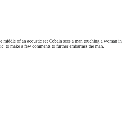
e middle of an acoustic set Cobain sees a man touching a woman in
oselic, to make a few comments to further embarrass the man.