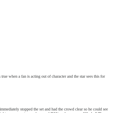
 true when a fan is acting out of character and the star sees this for
e immediately stopped the set and had the crowd clear so he could see