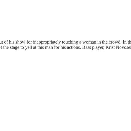
of his show for inappropriately touching a woman in the crowd. In th
 of the stage to yell at this man for his actions. Bass player, Krist Nov