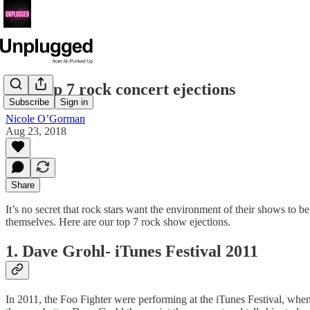
Our top 7 rock concert ejections
Subscribe
Sign in
Nicole O’Gorman
Aug 23, 2018
Share
It’s no secret that rock stars want the environment of their shows to be 
themselves. Here are our top 7 rock show ejections.
1. Dave Grohl- iTunes Festival 2011
In 2011, the Foo Fighter were performing at the iTunes Festival, when 