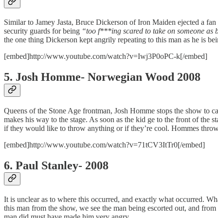
Similar to Jamey Jasta, Bruce Dickerson of Iron Maiden ejected a fan 
security guards for being
“too f***ing scared to take on someone as b
the one thing Dickerson kept angrily repeating to this man as he is b
[embed]http://www.youtube.com/watch?v=Iwj3P0oPC-k[/embed]
5. Josh Homme- Norwegian Wood 2008
Queens of the Stone Age frontman, Josh Homme stops the show to call ou
makes his way to the stage. As soon as the kid ge to the front of the 
if they would like to throw anything or if they’re cool. Hommes throws
[embed]http://www.youtube.com/watch?v=71tCV3ItTr0[/embed]
6. Paul Stanley- 2008
It is unclear as to where this occurred, and exactly what occurred. W
this man from the show, we see the man being escorted out, and from
man did must have made him very angry.