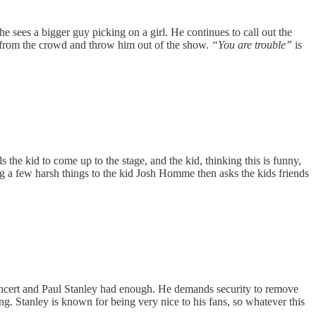
 sees a bigger guy picking on a girl. He continues to call out the
from the crowd and throw him out of the show.
“You are trouble”
is
the kid to come up to the stage, and the kid, thinking this is funny,
ing a few harsh things to the kid Josh Homme then asks the kids friends
 concert and Paul Stanley had enough. He demands security to remove
ng. Stanley is known for being very nice to his fans, so whatever this