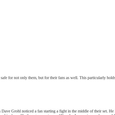
safe for not only them, but for their fans as well. This particularly holds
Dave Grohl noticed a fan starting a fight in the middle of their set. H