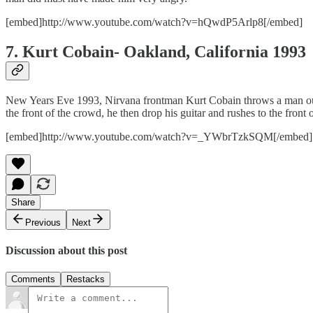
[embed]http://www.youtube.com/watch?v=hQwdP5Arlp8[/embed]
7. Kurt Cobain- Oakland, California 1993
New Years Eve 1993, Nirvana frontman Kurt Cobain throws a man out 
the front of the crowd, he then drop his guitar and rushes to the front
[embed]http://www.youtube.com/watch?v=_YWbrTzkSQM[/embed]
Share
Previous
Next
Discussion about this post
Comments
Restacks