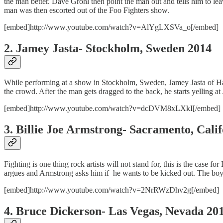
the man better. Dave Grohl then point the man out and tells him to le
man was then escorted out of the Foo Fighters show.
[embed]http://www.youtube.com/watch?v=AlYgLXSVa_o[/embed]
2. Jamey Jasta- Stockholm, Sweden 2014
While performing at a show in Stockholm, Sweden, Jamey Jasta of Hateb
the crowd. After the man gets dragged to the back, he starts yelling at 
[embed]http://www.youtube.com/watch?v=dcDVM8xLXkI[/embed]
3. Billie Joe Armstrong- Sacramento, Cali
Fighting is one thing rock artists will not stand for, this is the case
argues and Armstrong asks him if he wants to be kicked out. The boy 
[embed]http://www.youtube.com/watch?v=2NrRWzDhv2g[/embed]
4. Bruce Dickerson- Las Vegas, Nevada 20