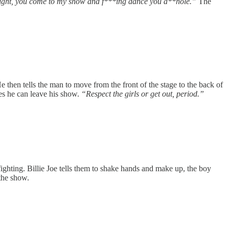
ight, you come to my show and f***ing dance you a**hole.”
The
 then tells the man to move from the front of the stage to the back of
dies he can leave his show.
“Respect the girls or get out, period.”
fighting. Billie Joe tells them to shake hands and make up, the boy
the show.