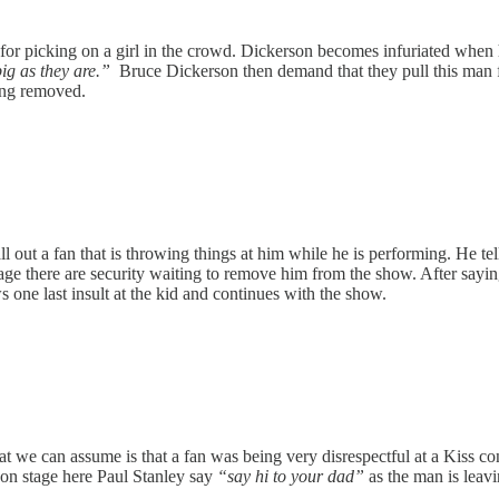
for picking on a girl in the crowd. Dickerson becomes infuriated when he
ig as they are.”
Bruce Dickerson then demand that they pull this man 
eing removed.
t a fan that is throwing things at him while he is performing. He tells 
stage there are security waiting to remove him from the show. After say
 one last insult at the kid and continues with the show.
hat we can assume is that a fan was being very disrespectful at a Kiss
 on stage here Paul Stanley say
“say hi to your dad”
as the man is leavi