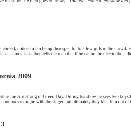
ave his show. He then goes on to say
“You don’t come to my show and f
reed, noticed a fan being disrespectful to a few girls in the crowd. He
Jasta. Jamey Jasta then tells the man that if he cannot be nice to the la
fornia 2009
 for Billie Joe Armstrong of Green Day. During his show he sees two boys 
continues to argue with the singer and ultimately they kick him out of 
13