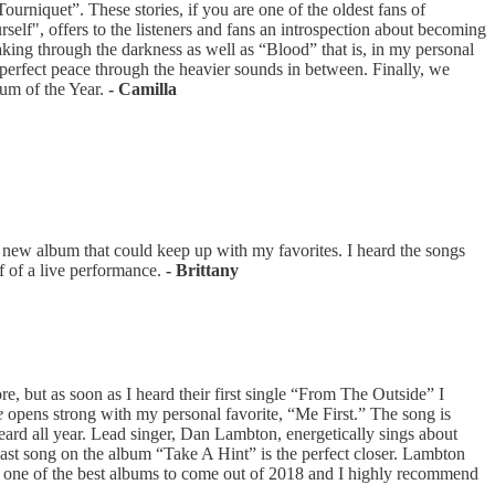
urniquet”. These stories, if you are one of the oldest fans of
self", offers to the listeners and fans an introspection about becoming
eaking through the darkness as well as “Blood” that is, in my personal
perfect peace through the heavier sounds in between. Finally, we
bum of the Year.
- Camilla
new album that could keep up with my favorites. I heard the songs
f of a live performance.
- Brittany
e, but as soon as I heard their first single “From The Outside” I
e
opens strong with my personal favorite, “Me First.” The song is
eard all year. Lead singer, Dan Lambton, energetically sings about
ast song on the album “Take A Hint” is the perfect closer. Lambton
one of the best albums to come out of 2018 and I highly recommend