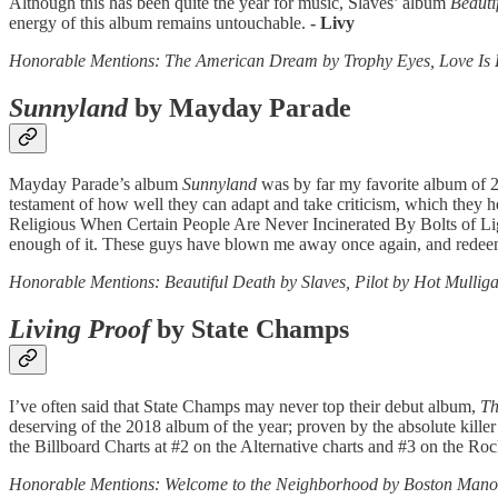
Although this has been quite the year for music, Slaves’ album
Beauti
energy of this album remains untouchable.
- Livy
Honorable Mentions: The American Dream by Trophy Eyes, Love 
Sunnyland
by Mayday Parade
Mayday Parade’s album
Sunnyland
was by far my favorite album of 2
testament of how well they can adapt and take criticism, which they he
Religious When Certain People Are Never Incinerated By Bolts of Lig
enough of it. These guys have blown me away once again, and redee
Honorable Mentions: Beautiful Death by Slaves, Pilot by Hot Mullig
Living Proof
by State Champs
I’ve often said that State Champs may never top their debut album,
Th
deserving of the 2018 album of the year; proven by the absolute kille
the Billboard Charts at #2 on the Alternative charts and #3 on the Roc
Honorable Mentions: Welcome to the Neighborhood by Boston Manor