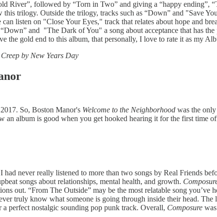
 Cold River”, followed by “Torn in Two” and giving a “happy ending”, “To
 this trilogy. Outside the trilogy, tracks such as “Down” and "Save Your
 we can listen on "Close Your Eyes," track that relates about hope and br
en “Down” and "The Dark of You" a song about acceptance that has the 
e the gold end to this album, that personally, I love to rate it as my Al
a Creep by New Years Day
anor
 as 2017. So, Boston Manor's
Welcome to the Neighborhood
was the only 
w an album is good when you get hooked hearing it for the first time of
I had never really listened to more than two songs by Real Friends befor
 upbeat songs about relationships, mental health, and growth.
Composur
rations out. “From The Outside” may be the most relatable song you’ve h
never truly know what someone is going through inside their head. The l
 a perfect nostalgic sounding pop punk track. Overall,
Composure
was 