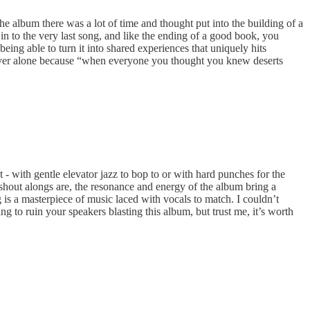
e album there was a lot of time and thought put into the building of a
 in to the very last song, and like the ending of a good book, you
ing able to turn it into shared experiences that uniquely hits
re never alone because “when everyone you thought you knew deserts
 - with gentle elevator jazz to bop to or with hard punches for the
shout alongs are, the resonance and energy of the album bring a
g is a masterpiece of music laced with vocals to match. I couldn’t
to ruin your speakers blasting this album, but trust me, it’s worth