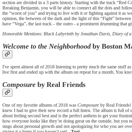
section are divided in a 3 parts history. Starting with the track “Red
Breaking Benjamin, you will be able to connect all the dots and follow
the “worst of you” and trying to live with it or fighting against it as
opinion, the between of the dark and the light of this “Fight” betwe
have “Vega”, the last track – the outro - a prominent drumming that giv
Honorable Mentions: Black Labyrinth by Jonathan Davis, Diary of 
Welcome to the Neighborhood
by Boston M
I've spent almost all of 2018 listening to pretty much the same stuff
live first and ended up with the album on repeat for a month. You kno
Composure
by Real Friends
One of my favorite albums of 2018 was
Composure
by Real Friends! 
knew I had to give their new record a full listen. The album is full of
about feeling second best and is the perfect anthem to get your frust
how everyone looks like they’re doing great on the outside, but you 
sings about personal growth and not apologizing for who you are over
giving it a listen if you haven’t yet!
- Tori