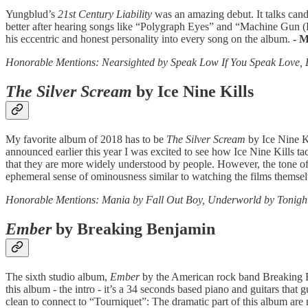
Yungblud’s
21st Century Liability
was an amazing debut. It talks candi
better after hearing songs like “Polygraph Eyes” and “Machine Gun 
his eccentric and honest personality into every song on the album.
- 
Honorable Mentions: Nearsighted by Speak Low If You Speak Love, 
The Silver Scream
by Ice Nine Kills
My favorite album of 2018 has to be
The Silver Scream
by Ice Nine Ki
announced earlier this year I was excited to see how Ice Nine Kills tac
that they are more widely understood by people. However, the tone of ea
ephemeral sense of ominousness similar to watching the films themse
Honorable Mentions: Mania by Fall Out Boy, Underworld by Tonight
Ember
by Breaking Benjamin
The sixth studio album,
Ember
by the American rock band Breaking Ben
this album - the intro - it’s a 34 seconds based piano and guitars that 
clean to connect to “Tourniquet”: The dramatic part of this album are 