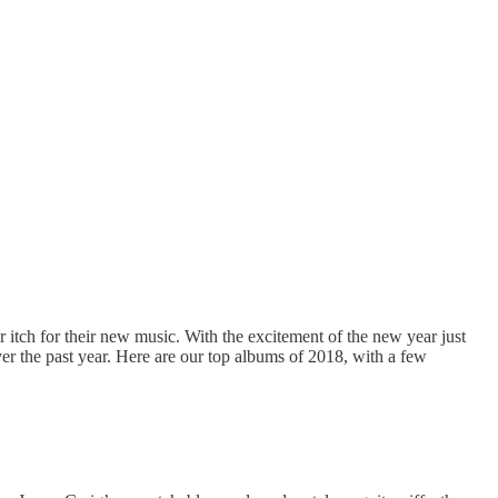
r itch for their new music. With the excitement of the new year just
er the past year. Here are our top albums of 2018, with a few