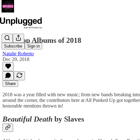
Our Top Albums of 2018
Subscribe
Sign in
Natalie Roberto
Dec 29, 2018
Share
2018 was a year filled with new music; from new bands breaking into th
around the corner, the contributors here at All Punked Up got togethe
honorable mentions thrown in!
Beautiful Death
by Slaves