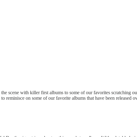
e scene with killer first albums to some of our favorites scratching ou
r to reminisce on some of our favorite albums that have been released ov