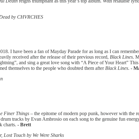
ful Death
reigns triumphant as this year’s top album. With relatable lyri
Is Dead by CHVRCHES
018. I have been a fan of Mayday Parade for as long as I can remember,
avily received after the release of their previous record,
Black Lines
. M
htning”, and sing a great love song with “A Piece of Your Heart” This
med themselves to the people who doubted them after
Black Lines
.
- M
an
e Finer Things
– the epitome of modern pop punk, however with the re
r drum tracks by Evan Ambrosio on each song to the genuine fun energy 
k charts.
- Brett
, Lost Touch by We Were Sharks