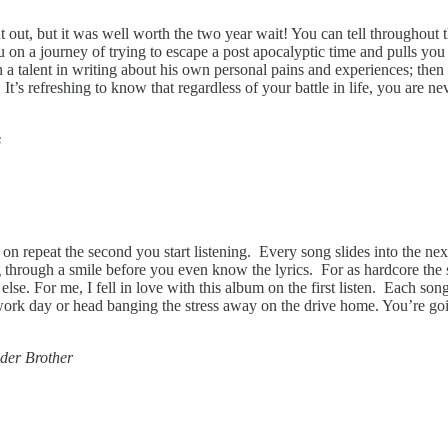
out, but it was well worth the two year wait! You can tell throughout th
u on a journey of trying to escape a post apocalyptic time and pulls you
a talent in writing about his own personal pains and experiences; then be
fe. It’s refreshing to know that regardless of your battle in life, you a
s
n repeat the second you start listening. Every song slides into the next
 through a smile before you even know the lyrics. For as hardcore the 
else. For me, I fell in love with this album on the first listen. Each son
rk day or head banging the stress away on the drive home. You’re going 
der Brother