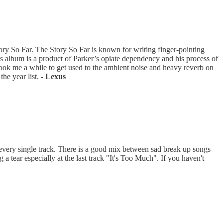
tory So Far. The Story So Far is known for writing finger-pointing
s album is a product of Parker’s opiate dependency and his process of
took me a while to get used to the ambient noise and heavy reverb on
the year list.
- Lexus
very single track. There is a good mix between sad break up songs
a tear especially at the last track "It's Too Much". If you haven't