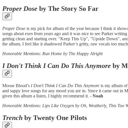
Proper Dose
by The Story So Far
Proper Dose
is my pick for album of the year because I think it show
songs about exes from years ago and it was nice to see Parker writing
getting clean and starting over. "Keep This Up", "Upside Down", and "
the album, I feel like it shadowed Parker’s gritty, raw vocals too much
Honorable Mentions: Run Home by The Happy Alright
I Don't Think I Can Do This Anymore
by M
Moose Blood’s
I Don't Think I Can Do This Anymore
is my album of 
and sappy love songs for any mood you are in. Since it came out in Marc
given this album a listen, I highly recommend it.
- Noah
Honorable Mentions: Lips Like Oxygen by Oh, Weatherly, This Too 
Trench
by Twenty One Pilots