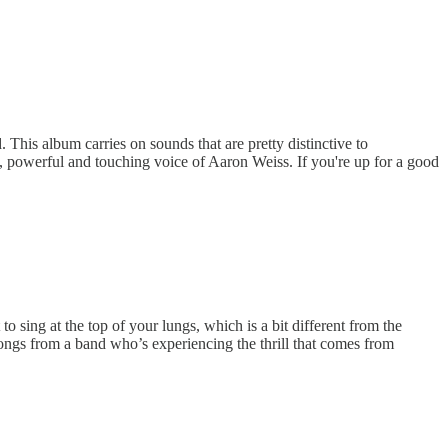
 This album carries on sounds that are pretty distinctive to
, powerful and touching voice of Aaron Weiss. If you're up for a good
 sing at the top of your lungs, which is a bit different from the
songs from a band who’s experiencing the thrill that comes from