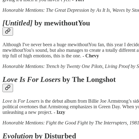
Honorable Mentions: The Great Depression by As It Is, Waves by Sto
[Untitled]
by mewithoutYou
Although I've never been a huge mewithoutYou fan, this year I decide
mewithoutYou's sound, but also manages to create a totally different
trip full of high emotions, this is the one.
- Chevy
Honorable Mentions: Trench by Twenty One Pilots, Living Proof by 
Love Is For Losers
by The Longshot
Love is For Losers
is the debut album from Billie Joe Armstrong’s side
political overtones that Armstrong emphasizes in Green Day. When you a
unleashing a new project.
- Izzy
Honorable Mentions: Fight the Good Fight by The Interrupter
Evolution
by Disturbed