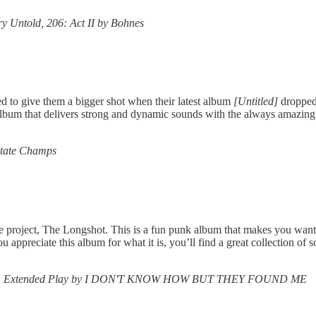
ry Untold, 206: Act II by Bohnes
d to give them a bigger shot when their latest album
[Untitled]
dropped.
 album that delivers strong and dynamic sounds with the always amazing
State Champs
 project, The Longshot. This is a fun punk album that makes you want to
ppreciate this album for what it is, you’ll find a great collection of 
s, 1981 Extended Play by I DON'T KNOW HOW BUT THEY FOUND ME