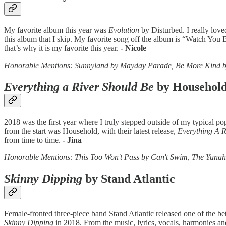
My favorite album this year was
Evolution
by Disturbed. I really love
this album that I skip. My favorite song off the album is “Watch You B
that’s why it is my favorite this year.
- Nicole
Honorable Mentions: Sunnyland by Mayday Parade, Be More Kind b
Everything a River Should Be
by Househol
2018 was the first year where I truly stepped outside of my typical p
from the start was Household, with their latest release,
Everything A R
from time to time.
- Jina
Honorable Mentions: This Too Won't Pass by Can't Swim, The Yuna
Skinny Dipping
by Stand Atlantic
Female-fronted three-piece band Stand Atlantic released one of the be
Skinny Dipping
in 2018. From the music, lyrics, vocals, harmonies and