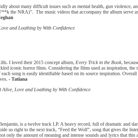
dly about many difficult issues such as mental health, gun violence, and
(F**k the NRA)”. The music videos that accompany the album serve as 
Meghan
Love and Loathing by With Confidence
lls. I loved their 2015 concept album,
Every Trick in the Book
, becaus
kled iconic horror films. Considering the films used as inspiration, the 
ch song is easily identifiable based on its source inspiration. Overall I
lves.
- Tatiana
 Alive, Love and Loathing by With Confidence
jamin, is a twelve track LP. A heavy record, full of dramatic and dark 
guide us right to the next track, “Feed the Wolf”, song that gives the li
not only the amount of meaning and intense sounds and lyrics that this 