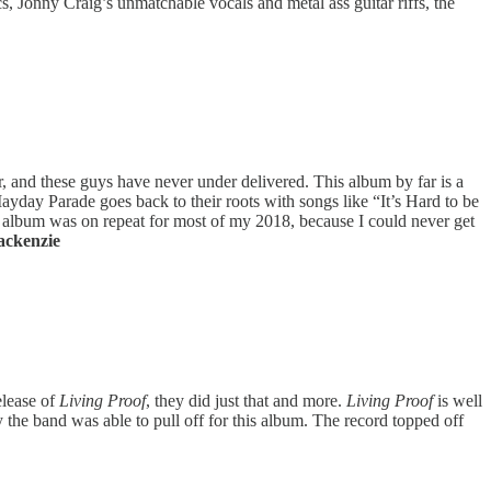
cs, Jonny Craig’s unmatchable vocals and metal ass guitar riffs, the
 and these guys have never under delivered. This album by far is a
ayday Parade goes back to their roots with songs like “It’s Hard to be
 album was on repeat for most of my 2018, because I could never get
ackenzie
lease of
Living Proof
, they did just that and more.
Living Proof
is well
the band was able to pull off for this album. The record topped off