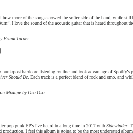
d how more of the songs showed the softer side of the band, while still 
urn”. I love the sound of the acoustic guitar that is heard throughout t
y Frank Turner
d
op punk/post hardcore listening routine and took advantage of Spotify's
iver Should Be
. Each track is a perfect blend of rock and emo, and whil
hon Mixtape by Oso Oso
tter pop punk EP's I've heard in a long time in 2017 with
Sidewinder
. T
 production, I feel this album is going to be the most underrated album