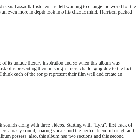
 sexual assault. Listeners are left wanting to change the world for the
an even more in depth look into his chaotic mind. Harrison packed
e of its unique literary inspiration and so when this album was
task of representing them in song is more challenging due to the fact
 think each of the songs represent their film well and create an
sounds along with three videos. Starting with “Lyra”, first track of
steners a nasty sound, soaring vocals and the perfect blend of rough and
album possess, also, this album has two sections and this second