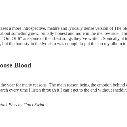
cases a more introspective, mature and lyrically dense version of The S
 about something new, brutally honest and more in the mellow side. Thi
Out Of It" are some of their best songs they’ve written. Sonically, it 
, but the honesty in the lyricism was enough to put this on my album to 
oose Blood
the year for many reasons. The main reason being the emotion behind e
h every time I listen through it I can’t get to the end without shedding 
Won't Pass by Can't Swim