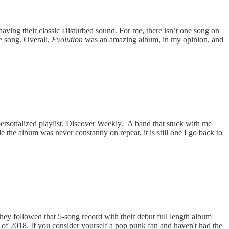
having their classic Disturbed sound. For me, there isn’t one song on
he song. Overall,
Evolution
was an amazing album, in my opinion, and
 personalized playlist, Discover Weekly. A band that stuck with me
e the album was never constantly on repeat, it is still one I go back to
hey followed that 5-song record with their debut full length album
 of 2018. If you consider yourself a pop punk fan and haven't had the