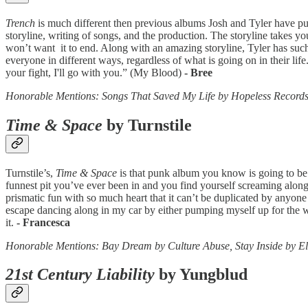
Trench
is much different then previous albums Josh and Tyler have put 
storyline, writing of songs, and the production. The storyline takes yo
won’t want it to end. Along with an amazing storyline, Tyler has such 
everyone in different ways, regardless of what is going on in their li
your fight, I'll go with you.” (My Blood)
- Bree
Honorable Mentions: Songs That Saved My Life by Hopeless Record
Time & Space
by Turnstile
Turnstile’s,
Time & Space
is that punk album you know is going to be o
funnest pit you’ve ever been in and you find yourself screaming along
prismatic fun with so much heart that it can’t be duplicated by anyone 
escape dancing along in my car by either pumping myself up for the wo
it.
- Francesca
Honorable Mentions: Bay Dream by Culture Abuse, Stay Inside by El
21st Century Liability
by Yungblud