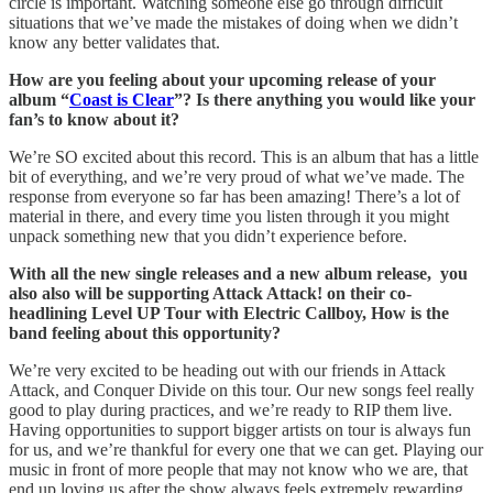
circle is important. Watching someone else go through difficult
situations that we’ve made the mistakes of doing when we didn’t
know any better validates that.
How are you feeling about your upcoming release of your
album “
Coast is Clear
”? Is there anything you would like your
fan’s to know about it?
We’re SO excited about this record. This is an album that has a little
bit of everything, and we’re very proud of what we’ve made. The
response from everyone so far has been amazing! There’s a lot of
material in there, and every time you listen through it you might
unpack something new that you didn’t experience before.
With all the new single releases and a new album release, you
also also will be supporting Attack Attack! on their co-
headlining Level UP Tour with Electric Callboy, How is the
band feeling about this opportunity?
We’re very excited to be heading out with our friends in Attack
Attack, and Conquer Divide on this tour. Our new songs feel really
good to play during practices, and we’re ready to RIP them live.
Having opportunities to support bigger artists on tour is always fun
for us, and we’re thankful for every one that we can get. Playing our
music in front of more people that may not know who we are, that
end up loving us after the show always feels extremely rewarding.