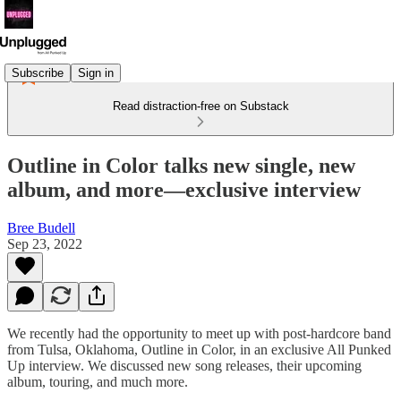
Subscribe
Sign in
Read distraction-free on Substack
Outline in Color talks new single, new
album, and more—exclusive interview
Bree Budell
Sep 23, 2022
We recently had the opportunity to meet up with post-hardcore band
from Tulsa, Oklahoma, Outline in Color, in an exclusive All Punked
Up interview. We discussed new song releases, their upcoming
album, touring, and much more.