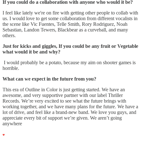
If you could do a collaboration with anyone who would it be?
I feel like lately we're on fire with getting other people to collab with
us. I would love to get some collaboration from different vocalists in
the scene like Vic Fuentes, Telle Smith, Rory Rodriguez, Noah
Sebastian, Landon Tewers, Blackbear as a curveball, and many
others.
Just for kicks and giggles, If you could be any fruit or Vegetable
what would it be and why?
I would probably be a potato, because my aim on shooter games is
horrible.
What can we expect in the future from you?
This era of Outline in Color is just getting started. We have an
awesome, and very supportive partner with our label Thriller
Records. We’re very excited to see what the future brings with
working together, and we have many plans for the future. We have a
lot of drive, and feel like a brand-new band. We love you guys, and
appreciate every bit of support we’re given. We aren’t going
anywhere