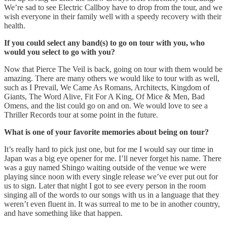
We’re sad to see Electric Callboy have to drop from the tour, and we
wish everyone in their family well with a speedy recovery with their
health.
If you could select any band(s) to go on tour with you, who
would you select to go with you?
Now that Pierce The Veil is back, going on tour with them would be
amazing. There are many others we would like to tour with as well,
such as I Prevail, We Came As Romans, Architects, Kingdom of
Giants, The Word Alive, Fit For A King, Of Mice & Men, Bad
Omens, and the list could go on and on. We would love to see a
Thriller Records tour at some point in the future.
What is one of your favorite memories about being on tour?
It’s really hard to pick just one, but for me I would say our time in
Japan was a big eye opener for me. I’ll never forget his name. There
was a guy named Shingo waiting outside of the venue we were
playing since noon with every single release we’ve ever put out for
us to sign. Later that night I got to see every person in the room
singing all of the words to our songs with us in a language that they
weren’t even fluent in. It was surreal to me to be in another country,
and have something like that happen.