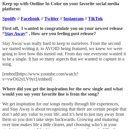
Keep up with Outline In Color on your favorite social media
platform:
Spotify
//
Facebook
//
Twitter
//
Instagram
//
TikTok
First off, I wanted to congratulate you on your newest release
“
Stay Away
” , How are you feeling post release?
Stay Away was really hard to keep to ourselves. From the second
we started writing it, to AVOID being featured, we knew we were
going to love how this turned out. From day one everyone wanted it
to be a single. It has so many aspects that we wanted to capture in a
song.
[embed]https://www.youtube.com/watch?
v=vwO62yLV9yc[/embed]
Where did you get the inspiration for the new single and what
would you say your favorite line is from the song?
We get inspiration for our songs mostly through life experiences,
and Stay Away is about recognizing that there are certain people that
don’t add any value to your life, and it’s best to just stay away from
them so you don’t take steps backwards. Growing and maturing
over time makes life a little clearer, and choosing who’s in your