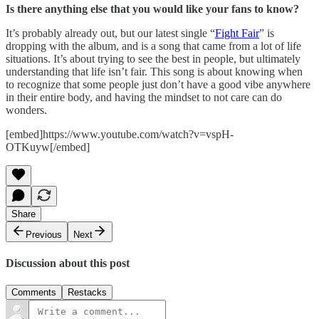
Is there anything else that you would like your fans to know?
It’s probably already out, but our latest single “
Fight Fair
” is
dropping with the album, and is a song that came from a lot of life
situations. It’s about trying to see the best in people, but ultimately
understanding that life isn’t fair. This song is about knowing when
to recognize that some people just don’t have a good vibe anywhere
in their entire body, and having the mindset to not care can do
wonders.
[embed]https://www.youtube.com/watch?v=vspH-
OTKuyw[/embed]
Share
Previous
Next
Discussion about this post
Comments
Restacks