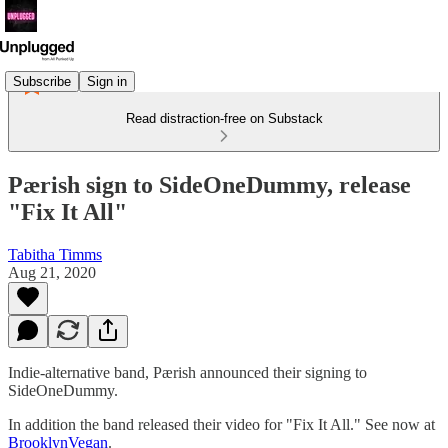
Subscribe
Sign in
Read distraction-free on Substack
Pærish sign to SideOneDummy, release
"Fix It All"
Tabitha Timms
Aug 21, 2020
Indie-alternative band, Pærish announced their signing to
SideOneDummy.
In addition the band released their video for "Fix It All." See now at
BrooklynVegan
.