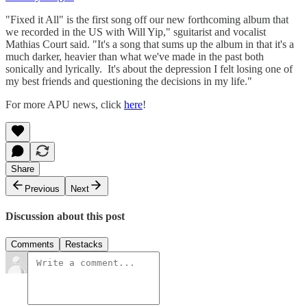
"Fixed it All" is the first song off our new forthcoming album that
we recorded in the US with Will Yip," sguitarist and vocalist
Mathias Court said. "It's a song that sums up the album in that it's a
much darker, heavier than what we've made in the past both
sonically and lyrically. It's about the depression I felt losing one of
my best friends and questioning the decisions in my life."
For more APU news, click
here
!
Share
Previous
Next
Discussion about this post
Comments
Restacks