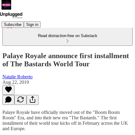
Subscribe
Sign in
Read distraction-free on Substack
Palaye Royale announce first installment
of The Bastards World Tour
Natalie Roberto
Aug 22, 2019
Palaye Royale have officially moved out of the "Boom Boom
Room" Era, and into their new era "The Bastards." The first
installment of their world tour kicks off in February across the UK
and Europe.