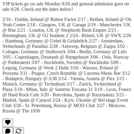
VIP tickets go on sale Monday 8/26 and general admission goes on
sale 8/28. Check out the dates below!
2/16 - Dublin, Ireland @ Button Factor 2/17 - Belfast, Ireland @ Oh
Yeah Center 2/18 - Glasgow, UK @ Garage 2/19 - Manchester, UK
@ Ritz 2/21 - London, UK @ Shepherds Bush Empire 2/23 -
Birmingham, UK @ O2 Institute 2 2/24 - Bristol, UK @ SWX 2/26
- Hamburg, Germany @ Uebel & Gefahrlich 2/27 - Amsterdam,
Netherlands @ Paradiso 2/28 - Antwerp, Belgium @ Zappa 3/02 -
Cologne, Germany @ Stollwerck 3/04 - Berlin, Germany @ Lido
3/05 - Copenhagen, Denmark @ Pumpehuset 3/06 - Oslo, Norway
@ Parkteateret 3/07 - Stockholm, Sweden @ Stockholm 3/09 -
Leipzig, Germany @ Werk 2 Halle 3/10 - Warsaw, Poland @
Proxima 3/11 - Prague, Czech Republic @ Lucerna Music Bar 3/12
- Budapest, Hungary @ A38 3/14 - Vienna, Austria @ Flex 3/15 -
Munich, Germany @ Technikum 3/17 - Zurich, Switzerland @
Plaza 3/18 - Milan, Italy @ Santeria Toscana 31 3/19 - Lyon, France
@ Hard Rock Cafe 3/20 - Barcelona, Spain @ Razzmatazz 3/21 -
Madrid, Spain @ Caracol 3/24 - Kyiv, Ukraine @ Bel etage Event
Club 3/26 - St. Petersburg, Russia @ MOD Club 3/27 - Moscow,
Russia @ The 1930