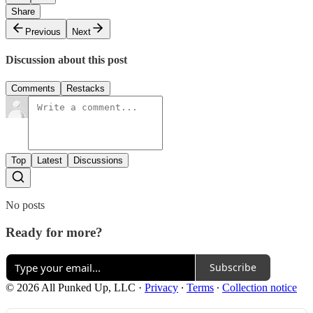
Share
Previous
Next
Discussion about this post
Comments
Restacks
Top
Latest
Discussions
No posts
Ready for more?
Subscribe
© 2026 All Punked Up, LLC
·
Privacy
∙
Terms
∙
Collection notice