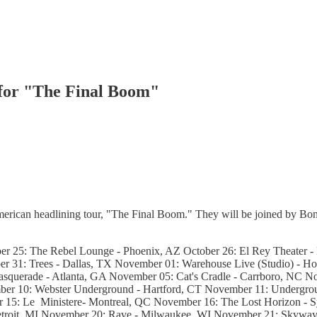
 for "The Final Boom"
erican headlining tour, "The Final Boom." They will be joined by Bon
 25: The Rebel Lounge - Phoenix, AZ October 26: El Rey Theater - L
r 31: Trees - Dallas, TX November 01: Warehouse Live (Studio) - Ho
uerade - Atlanta, GA November 05: Cat's Cradle - Carrboro, NC Nov
ber 10: Webster Underground - Hartford, CT November 11: Undergrou
5: Le Ministere- Montreal, QC November 16: The Lost Horizon - S
Detroit, MI November 20: Rave - Milwaukee, WI November 21: Skyw