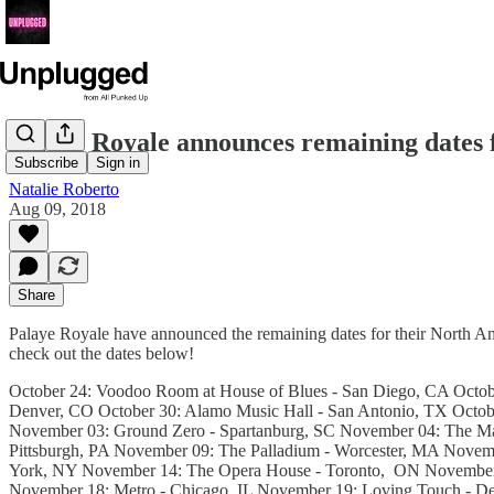
Palaye Royale announces remaining dates
Subscribe
Sign in
Natalie Roberto
Aug 09, 2018
Share
Palaye Royale have announced the remaining dates for their North Am
check out the dates below!
October 24: Voodoo Room at House of Blues - San Diego, CA October
Denver, CO October 30: Alamo Music Hall - San Antonio, TX Octobe
November 03: Ground Zero - Spartanburg, SC November 04: The Masq
Pittsburgh, PA November 09: The Palladium - Worcester, MA Novem
York, NY November 14: The Opera House - Toronto, ON November 1
November 18: Metro - Chicago, IL November 19: Loving Touch - 