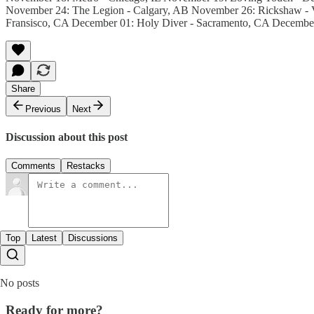
November 24: The Legion - Calgary, AB November 26: Rickshaw - V
Fransisco, CA December 01: Holy Diver - Sacramento, CA Decembe
Share
Previous
Next
Discussion about this post
Comments
Restacks
Top
Latest
Discussions
No posts
Ready for more?