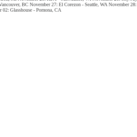
ancouver, BC November 27: El Corezon - Seattle, WA November 28: 
r 02: Glasshouse - Pomona, CA