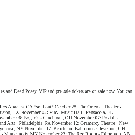
es and Dead Posey. VIP and pre-sale tickets are on sale now. You can
os Angeles, CA *sold out* October 28: The Oriental Theater -
uston, TX November 02: Vinyl Music Hall - Pensacola, FL
ember 06: Bogart's - Cincinnati, OH November 07: Foxtail -
nd Arts - Philadelphia, PA November 12: Gramercy Theatre - New
yracuse, NY November 17: Beachland Ballroom - Cleveland, OH
ay - Minneapolis, MN November 23: The Rec Room - Edmonton, AB