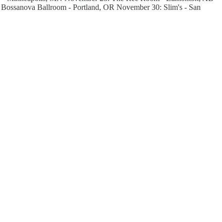
Bossanova Ballroom - Portland, OR November 30: Slim's - San