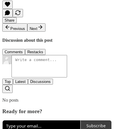
Share
Previous
Next
Discussion about this post
Comments
Restacks
Top
Latest
Discussions
No posts
Ready for more?
Subscribe