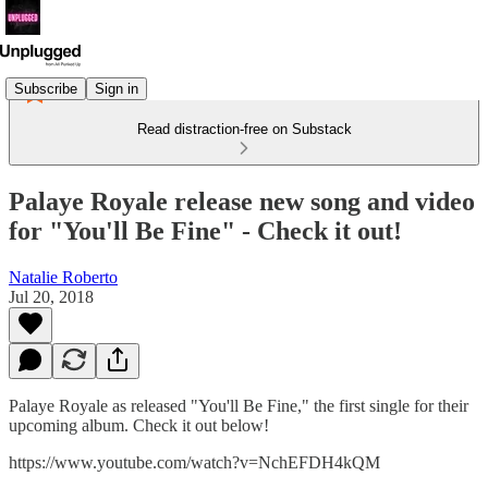
Subscribe
Sign in
Read distraction-free on Substack
Palaye Royale release new song and video
for "You'll Be Fine" - Check it out!
Natalie Roberto
Jul 20, 2018
Palaye Royale as released "You'll Be Fine," the first single for their
upcoming album. Check it out below!
https://www.youtube.com/watch?v=NchEFDH4kQM