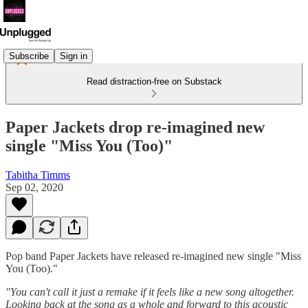
Subscribe
Sign in
Read distraction-free on Substack
Paper Jackets drop re-imagined new
single "Miss You (Too)"
Tabitha Timms
Sep 02, 2020
Pop band Paper Jackets have released re-imagined new single "Miss
You (Too)."
"You can't call it just a remake if it feels like a new song altogether.
Looking back at the song as a whole and forward to this acoustic