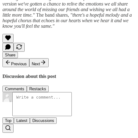
version we've gotten a chance to relive the emotions we all share
around the world of missing our friends and wishing we all had a
little more time."
The band shares,
"there's a hopeful melody and a
hopeful chorus that echoes in our hearts when we hear it and we
know you'll feel the same."
Share
Previous
Next
Discussion about this post
Comments
Restacks
Top
Latest
Discussions