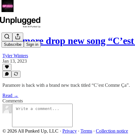
Paramore drop new song “C’e
Subscribe
Sign in
Tyler Winters
Jan 13, 2023
Paramore is back with a brand new track titled “C’est Comme Ça”.
Read →
Comments
© 2026 All Punked Up, LLC
·
Privacy
∙
Terms
∙
Collection notice