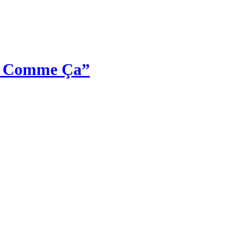
st Comme Ça”