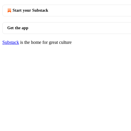
Start your Substack
Get the app
Substack
is the home for great culture