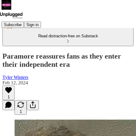
Subscribe
Sign in
Read distraction-free on Substack
Paramore reassures fans as they enter
their independent era
Tyler Winters
Feb 12, 2024
1
1