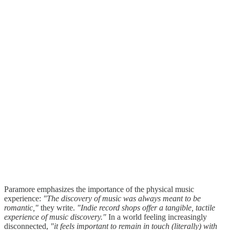
Paramore emphasizes the importance of the physical music
experience:
"The discovery of music was always meant to be
romantic,"
they write.
"Indie record shops offer a tangible, tactile
experience of music discovery."
In a world feeling increasingly
disconnected,
"it feels important to remain in touch (literally) with