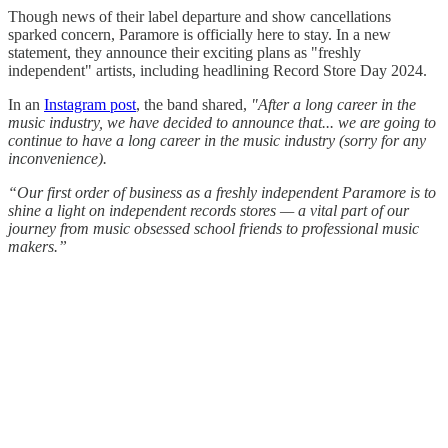
Though news of their label departure and show cancellations
sparked concern, Paramore is officially here to stay. In a new
statement, they announce their exciting plans as "freshly
independent" artists, including headlining Record Store Day 2024.
In an
Instagram post
, the band shared,
"After a long career in the
music industry, we have decided to announce that... we are going to
continue to have a long career in the music industry (sorry for any
inconvenience).
“Our first order of business as a freshly independent Paramore is to
shine a light on independent records stores — a vital part of our
journey from music obsessed school friends to professional music
makers.”