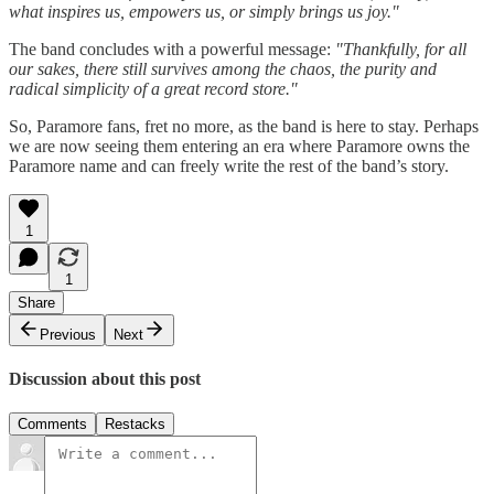
what inspires us, empowers us, or simply brings us joy."
The band concludes with a powerful message:
"Thankfully, for all
our sakes, there still survives among the chaos, the purity and
radical simplicity of a great record store."
So, Paramore fans, fret no more, as the band is here to stay. Perhaps
we are now seeing them entering an era where Paramore owns the
Paramore name and can freely write the rest of the band’s story.
1
1
Share
Previous
Next
Discussion about this post
Comments
Restacks