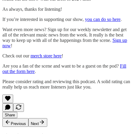
As always, thanks for listening!
If you’re interested in supporting our show,
you can do so here
.
Want even more news? Sign up for our weekly newsletter and get
all of the relevant music news from the week. It really is the best
way to keep up with all of the happenings from the scene.
Sign up
now
!
Check out our
merch store here
!
Are you a fan of the scene and want to be a guest on the pod?
Fill
out the form here
.
Please consider rating and reviewing this podcast. A solid rating can
really help us reach more listeners just like you.
Share
Previous
Next