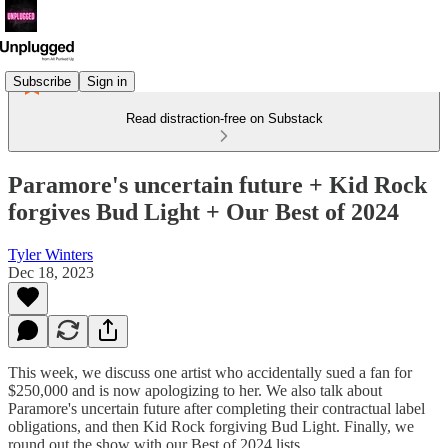
Subscribe
Sign in
Read distraction-free on Substack
Paramore's uncertain future + Kid Rock
forgives Bud Light + Our Best of 2024
Tyler Winters
Dec 18, 2023
This week, we discuss one artist who accidentally sued a fan for
$250,000 and is now apologizing to her. We also talk about
Paramore's uncertain future after completing their contractual label
obligations, and then Kid Rock forgiving Bud Light. Finally, we
round out the show with our Best of 2024 lists.