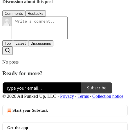
Discussion about this post
Comments
Restacks
Top
Latest
Discussions
No posts
Ready for more?
Subscribe
© 2026 All Punked Up, LLC
·
Privacy
∙
Terms
∙
Collection notice
Start your Substack
Get the app