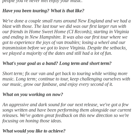
people you've never met enjoy your music.
Have you been touring? What is that like?
We've done a couple small runs around New England and we had a
blast with those. The last tour we did was our first larger run with
our friends in Home Sweet Home (CI Records), starting in Virginia
and ending in New Hampshire. It was also our first tour where we
got to experience the joys of van troubles; losing a wheel and our
transmission before we got to leave Virginia. Despite the setbacks,
we played a majority of the dates and still had a lot of fun.
What's your goal as a band? Long term and short term?
Short term; fix our van and get back to touring while writing more
music. Long term; continue to tour, keep challenging ourselves with
our music, grow our fanbase, and enjoy every second of it.
What on you working on now?
An aggressive and dark sound for our next release, we've got a few
songs written and have been performing them alongside our current
releases. We've gotten great feedback on this new direction so we're
focusing on honing those ideas.
What would you like to achieve?