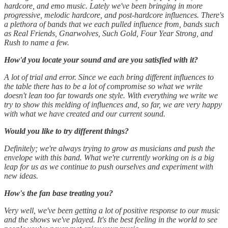
hardcore, and emo music. Lately we've been bringing in more
progressive, melodic hardcore, and post-hardcore influences. There's
a plethora of bands that we each pulled influence from, bands such
as Real Friends, Gnarwolves, Such Gold, Four Year Strong, and
Rush to name a few.
How'd you locate your sound and are you satisfied with it?
A lot of trial and error. Since we each bring different influences to
the table there has to be a lot of compromise so what we write
doesn't lean too far towards one style. With everything we write we
try to show this melding of influences and, so far, we are very happy
with what we have created and our current sound.
Would you like to try different things?
Definitely; we're always trying to grow as musicians and push the
envelope with this band. What we're currently working on is a big
leap for us as we continue to push ourselves and experiment with
new ideas.
How's the fan base treating you?
Very well, we've been getting a lot of positive response to our music
and the shows we've played. It's the best feeling in the world to see