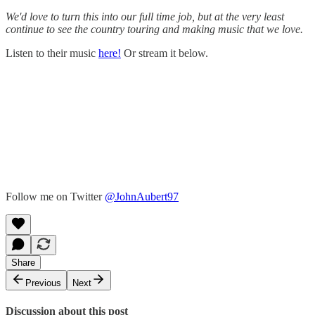
We'd love to turn this into our full time job, but at the very least
continue to see the country touring and making music that we love.
Listen to their music
here!
Or stream it below.
Follow me on Twitter
@JohnAubert97
Share
Previous
Next
Discussion about this post