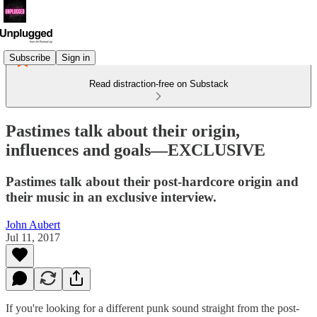
Subscribe
Sign in
Read distraction-free on Substack
Pastimes talk about their origin,
influences and goals—EXCLUSIVE
Pastimes talk about their post-hardcore origin and
their music in an exclusive interview.
John Aubert
Jul 11, 2017
If you're looking for a different punk sound straight from the post-