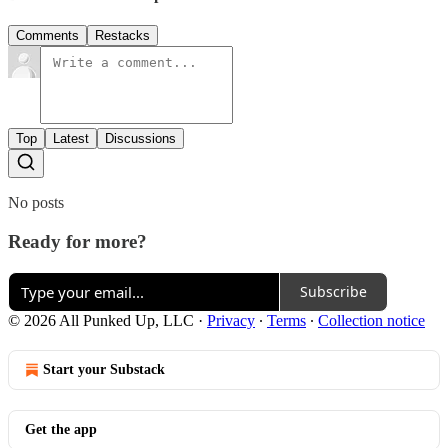
Comments
Restacks
Top
Latest
Discussions
No posts
Ready for more?
Subscribe
© 2026 All Punked Up, LLC
·
Privacy
∙
Terms
∙
Collection notice
Start your Substack
Get the app