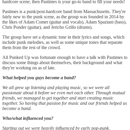
hardcore scene, then Pastimes is your go-to band to fill your needs!
Pastimes is a punk/post-hardcore band from Massachusetts. They're
fairly new to the punk scene, as the group was founded in 2014 by
the likes of Adam Comer (guitar and vocals), Adam Spaziani (bass),
Chris Ponder (guitar), and Jericho Grillo (drums).
The group have set a dynamic tone in their lyrics and songs, which
include punk melodies, as well as some unique tones that separate
them from the rest of the crowd.
All Punked Up was fortunate enough to have a talk with Pastimes to
discuss some things about themselves, their background and what
they're working on as of late.
What helped you guys become a band?
We all grew up listening and playing music, so we were all
passionate about it before we even met each other. Through mutual
friends, we managed to get together and start creating music
together. So having that passion for music and our friends helped us
become a band.
Who/what influenced you?
Starting out we were heavily influenced by early pop-punk,