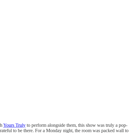
th
Yours Truly
to perform alongside them, this show was truly a pop-
rateful to be there. For a Monday night, the room was packed wall to