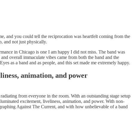
e, and you could tell the reciprocation was heartfelt coming from the
, and not just physically.
rformance in Chicago is one I am happy I did not miss. The band was
s, and overall immaculate vibes came from both the band and the
y Eyes as a band and as people, and this set made me extremely happy.
eliness, animation, and power
n radiating from everyone in the room. With an outstanding stage setup
lluminated excitement, liveliness, animation, and power. With non-
otographing Against The Current, and with how unbelievable of a band