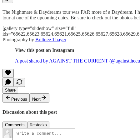
The Nightmare & Daydreams tour was FAR more of a Daydream. I hope I
tour at one of the upcoming dates. Be sure to check out the photos bel
[gallery type="slideshow" size="full"
ids="65622,65623,65624,65621,65625,65626,65627,65628,65629,6
Photography by
Brittnee Thayer
View this post on Instagram
A post shared by AGAINST THE CURRENT (@againstthecur
Share
Previous
Next
Discussion about this post
Comments
Restacks