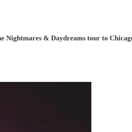
the Nightmares & Daydreams tour to Chicag