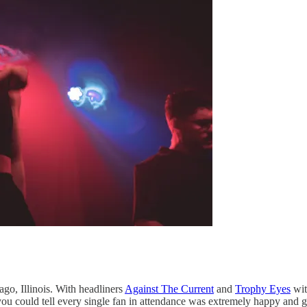
o, Illinois. With headliners
Against The Current
and
Trophy Eyes
wi
u could tell every single fan in attendance was extremely happy and g