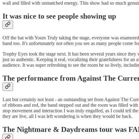
wall and filled with unmatched energy. This show had so much genuin
It was nice to see people showing up
Off the bat with Yours Truly taking the stage, everyone was enamored 
band too. It's unfortunately not often you see as many people come for
Trophy Eyes took the stage next. It has been several years since they
just so authentic. Keeping it real, vocalizing their gratefulness for
audience. It was super refreshing to see the room be so lively, inclu
The performance from Against The Current s
Last but certainly not least - an outstanding set from Against The Cur
of ribbons and red, the band stepped out and the room was filled with
stop movement and interaction I was truly engulfed, as I could tell t
they are live, all I was left wondering is when they would be back.
The Nightmare & Daydreams tour was FA