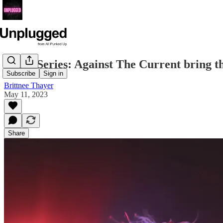
Photo Series: Against The Current bring 
Subscribe
Sign in
Brittnee Thayer
May 11, 2023
Share