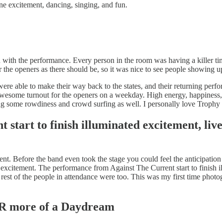
e excitement, dancing, singing, and fun.
with the performance. Every person in the room was having a killer tim
 the openers as there should be, so it was nice to see people showing up
 were able to make their way back to the states, and their returning pe
 an awesome turnout for the openers on a weekday. High energy, happines
ding some rowdiness and crowd surfing as well. I personally love Troph
tart to finish illuminated excitement, liv
rent. Before the band even took the stage you could feel the anticipatio
 excitement. The performance from Against The Current start to finish i
he rest of the people in attendance were too. This was my first time ph
R more of a Daydream