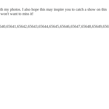
 my photos. I also hope this may inspire you to catch a show on this
 won't want to miss it!
640,65641,65642,65643,65644,65645,65646,65647,65648,65649,656