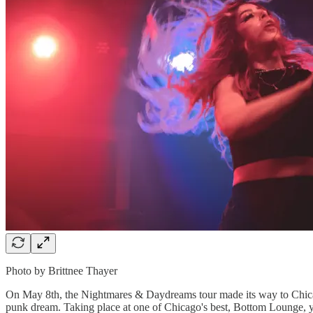
Photo by Brittnee Thayer
On May 8th, the Nightmares & Daydreams tour made its way to Chicag
punk dream. Taking place at one of Chicago's best, Bottom Lounge, yo