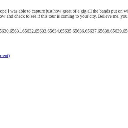
 was able to capture just how great of a gig all the bands put on with
ow and check to see if this tour is coming to your city. Believe me, you
5630,65631,65632,65633,65634,65635,65636,65637,65638,65639,65
rent)