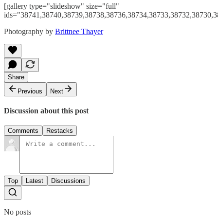
[gallery type="slideshow" size="full"
ids="38741,38740,38739,38738,38736,38734,38733,38732,38730,3
Photography by
Brittnee Thayer
Share
Previous
Next
Discussion about this post
Comments
Restacks
Top
Latest
Discussions
No posts