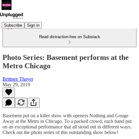
Subscribe
Sign in
Read distraction-free on Substack
Photo Series: Basement performs at the
Metro Chicago
Brittnee Thayer
May 29, 2019
Basement put on a killer show with openers Nothing and Gouge
Away at the Metro in Chicago. To a packed crowd, each band put
on an exceptional performance that all stood out in different ways.
Check out the photo series of this outstanding show below!