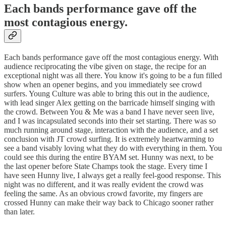
Each bands performance gave off the
most contagious energy.
Each bands performance gave off the most contagious energy. With
audience reciprocating the vibe given on stage, the recipe for an
exceptional night was all there. You know it's going to be a fun filled
show when an opener begins, and you immediately see crowd
surfers. Young Culture was able to bring this out in the audience,
with lead singer Alex getting on the barricade himself singing with
the crowd. Between You & Me was a band I have never seen live,
and I was incapsulated seconds into their set starting. There was so
much running around stage, interaction with the audience, and a set
conclusion with JT crowd surfing. It is extremely heartwarming to
see a band visably loving what they do with everything in them. You
could see this during the entire BYAM set. Hunny was next, to be
the last opener before State Champs took the stage. Every time I
have seen Hunny live, I always get a really feel-good response. This
night was no different, and it was really evident the crowd was
feeling the same. As an obvious crowd favorite, my fingers are
crossed Hunny can make their way back to Chicago sooner rather
than later.