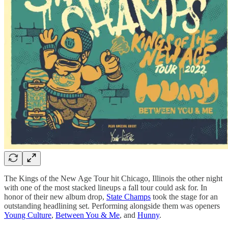
The Kings of the New Age Tour hit Chicago, Illinois the other night
with one of the most stacked lineups a fall tour could ask for. In
honor of their new album drop,
State Champs
took the stage for an
outstanding headlining set. Performing alongside them was openers
Young Culture
,
Between You & Me
, and
Hunny
.