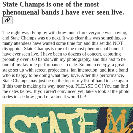
State Champs is one of the most
phenomenal bands I have ever seen live.
The night was flying by with how much fun everyone was having,
and State Champs was up next. It was clear this was something so
many attendees have waited some time for, and this set did NOT
disappoint. State Champs is one of the most phenomenal bands I
have ever seen live. I have been to dozens of concert, capturing
probably over 100 bands with my photography, and this had to be
one of my favorite performances to date. So much energy, a great
stage set up with screen projections, fan interaction, and just a band
who is happy to be doing what they love. After this performance,
State Champs may just be on the top of my list of band to see again.
If this tour is making its way near you, PLEASE GO! You can find
the dates below. If you aren't convinced yet, take a look at the photo
series to see how good of a time it would be!