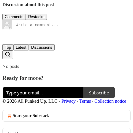
Discussion about this post
Comments
Restacks
Top
Latest
Discussions
No posts
Ready for more?
Subscribe
© 2026 All Punked Up, LLC
·
Privacy
∙
Terms
∙
Collection notice
Start your Substack