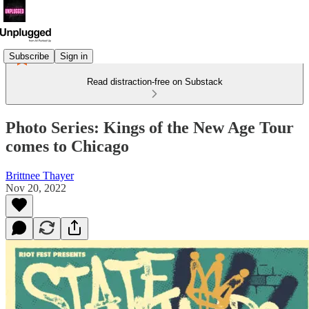
Subscribe
Sign in
Read distraction-free on Substack
Photo Series: Kings of the New Age Tour
comes to Chicago
Brittnee Thayer
Nov 20, 2022