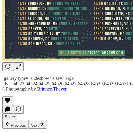
[gallery type="slideshow" size="large"
ids="64523,64524,64525,64526,64527,64528,64529,64530,64531,6
^ Photography by
Brittnee Thayer
Share
Previous
Next