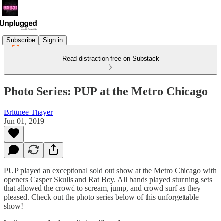
Subscribe
Sign in
Read distraction-free on Substack
Photo Series: PUP at the Metro Chicago
Brittnee Thayer
Jun 01, 2019
PUP played an exceptional sold out show at the Metro Chicago with
openers Casper Skulls and Rat Boy. All bands played stunning sets
that allowed the crowd to scream, jump, and crowd surf as they
pleased. Check out the photo series below of this unforgettable
show!