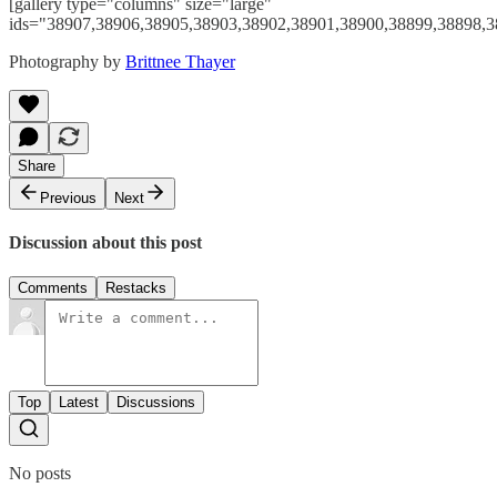
[gallery type="columns" size="large"
ids="38907,38906,38905,38903,38902,38901,38900,38899,38898,3
Photography by
Brittnee Thayer
Share
Previous
Next
Discussion about this post
Comments
Restacks
Top
Latest
Discussions
No posts