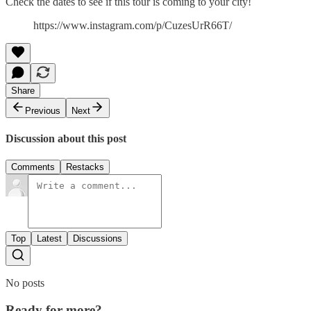
Check the dates to see if this tour is coming to your city!
https://www.instagram.com/p/CuzesUrR66T/
Share
Previous
Next
Discussion about this post
Comments
Restacks
Top
Latest
Discussions
No posts
Ready for more?