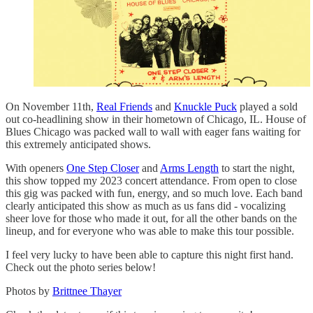
On November 11th,
Real Friends
and
Knuckle Puck
played a sold
out co-headlining show in their hometown of Chicago, IL. House of
Blues Chicago was packed wall to wall with eager fans waiting for
this extremely anticipated shows.
With openers
One Step Closer
and
Arms Length
to start the night,
this show topped my 2023 concert attendance. From open to close
this gig was packed with fun, energy, and so much love. Each band
clearly anticipated this show as much as us fans did - vocalizing
sheer love for those who made it out, for all the other bands on the
lineup, and for everyone who was able to make this tour possible.
I feel very lucky to have been able to capture this night first hand.
Check out the photo series below!
Photos by
Brittnee Thayer