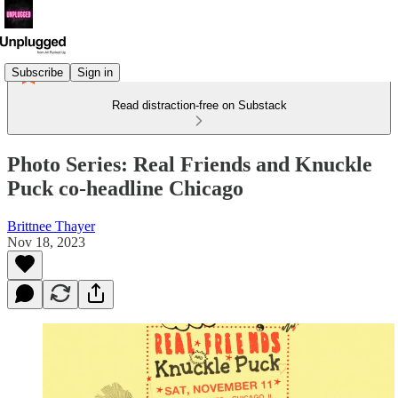
Subscribe
Sign in
Read distraction-free on Substack
Photo Series: Real Friends and Knuckle
Puck co-headline Chicago
Brittnee Thayer
Nov 18, 2023