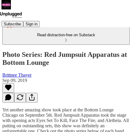
Subscribe
Sign in
Read distraction-free on Substack
Photo Series: Red Jumpsuit Apparatus at
Bottom Lounge
Brittnee Thayer
Sep 09, 2019
Yet another amazing show took place at the Bottom Lounge
Chicago on September 5th. Red Jumpsuit Apparatus took the stage
with opening acts Eyes Set To Kill, Face The Fire, and Aletheia. All
putting on outstanding sets, this show was definitely an
unforgettable one. Check out the photo series below of each band