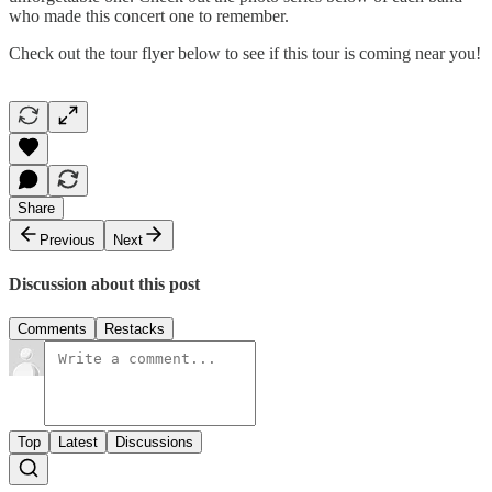
who made this concert one to remember.
Check out the tour flyer below to see if this tour is coming near you!
Share
Previous
Next
Discussion about this post
Comments
Restacks
Top
Latest
Discussions