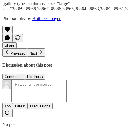
[gallery type="columns" size="large"
ids="38869,38868,38867,38866,38865,38864,38863,38862,38861,3
Photography by
Brittnee Thayer
Share
Previous
Next
Discussion about this post
Comments
Restacks
Top
Latest
Discussions
No posts