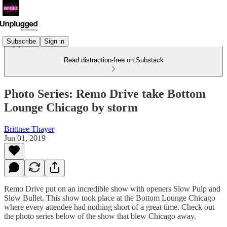
Subscribe
Sign in
Read distraction-free on Substack
Photo Series: Remo Drive take Bottom
Lounge Chicago by storm
Brittnee Thayer
Jun 01, 2019
Remo Drive put on an incredible show with openers Slow Pulp and
Slow Bullet. This show took place at the Bottom Lounge Chicago
where every attendee had nothing short of a great time. Check out
the photo series below of the show that blew Chicago away.