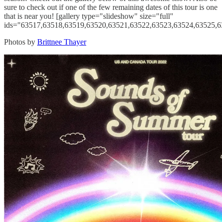
sure to check out if one of the few remaining dates of this tour is one
that is near you! [gallery type="slideshow" size="full"
ids="63517,63518,63519,63520,63521,63522,63523,63524,63525,6
Photos by
Brittnee Thayer