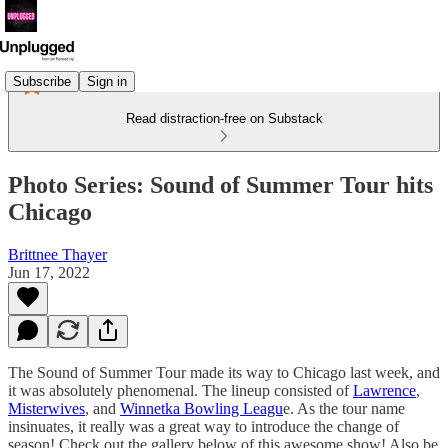
Subscribe
Sign in
Read distraction-free on Substack
Photo Series: Sound of Summer Tour hits
Chicago
Brittnee Thayer
Jun 17, 2022
The Sound of Summer Tour made its way to Chicago last week, and
it was absolutely phenomenal. The lineup consisted of
Lawrence
,
Misterwives
, and
Winnetka Bowling Leagu
e. As the tour name
insinuates, it really was a great way to introduce the change of
season! Check out the gallery below of this awesome show! Also be