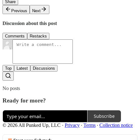
Share
Previous
Next
Discussion about this post
Comments
Restacks
Top
Latest
Discussions
No posts
Ready for more?
Subscribe
© 2026 All Punked Up, LLC
·
Privacy
∙
Terms
∙
Collection notice