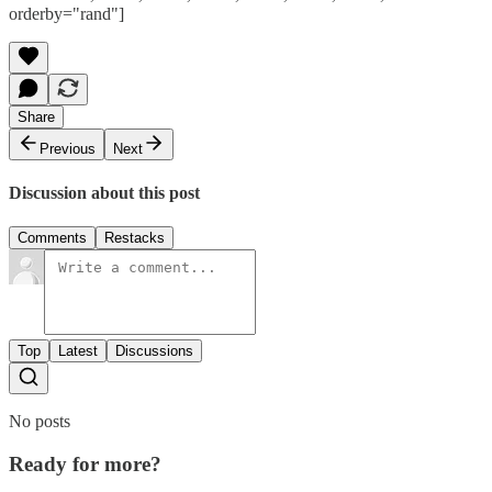
orderby="rand"]
Share
Previous
Next
Discussion about this post
Comments
Restacks
Top
Latest
Discussions
No posts
Ready for more?