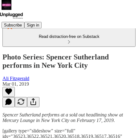
Subscribe
Sign in
Read distraction-free on Substack
Photo Series: Spencer Sutherland
performs in New York City
Ali Fitzgerald
Mar 01, 2019
Spencer Sutherland performs at a sold out headlining show at
Mercury Lounge in New York City on February 17, 2019.
[gallery type="slideshow" size="full"
ids="36523,36522,36521,36520,36518,36519,36517,36516"