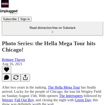
Subscribe
Sign in
Read distraction-free on Substack
Photo Series: the Hella Mega Tour hits
Chicago!
Brittnee Thayer
Aug 16, 2021
After two years in the making,
The Hella Mega Tour
has finally
arrived. Lucky for the people of Chicago, the tour hit Wrigley Field
on Sunday August 15th. With openers
The Interrupters
followed by
Weezer
,
Fall Out Boy
, and closing the night with
Green Day
, this
show was definitely worth the wait.