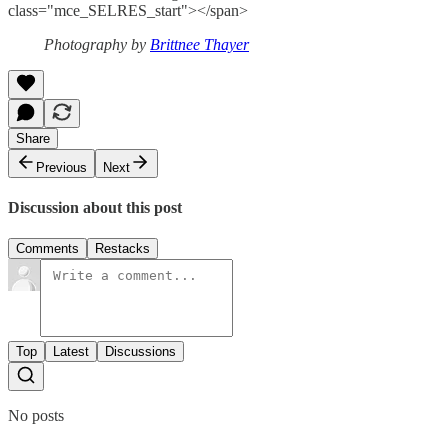
class="mce_SELRES_start"> </span>
Photography by
Brittnee Thayer
Share
Previous
Next
Discussion about this post
Comments
Restacks
Top
Latest
Discussions
No posts