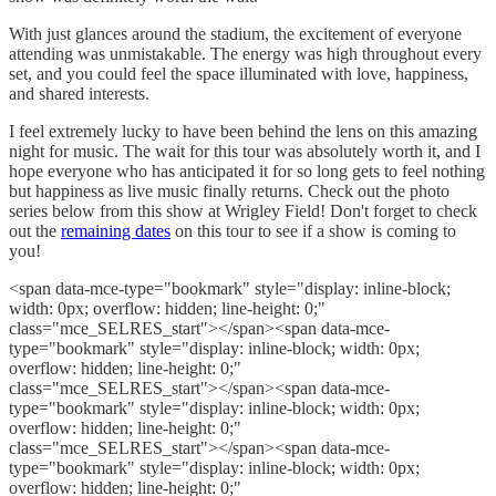
With just glances around the stadium, the excitement of everyone
attending was unmistakable. The energy was high throughout every
set, and you could feel the space illuminated with love, happiness,
and shared interests.
I feel extremely lucky to have been behind the lens on this amazing
night for music. The wait for this tour was absolutely worth it, and I
hope everyone who has anticipated it for so long gets to feel nothing
but happiness as live music finally returns. Check out the photo
series below from this show at Wrigley Field! Don't forget to check
out the
remaining dates
on this tour to see if a show is coming to
you!
<span data-mce-type="bookmark" style="display: inline-block;
width: 0px; overflow: hidden; line-height: 0;"
class="mce_SELRES_start"> </span><span data-mce-
type="bookmark" style="display: inline-block; width: 0px;
overflow: hidden; line-height: 0;"
class="mce_SELRES_start"> </span><span data-mce-
type="bookmark" style="display: inline-block; width: 0px;
overflow: hidden; line-height: 0;"
class="mce_SELRES_start"> </span><span data-mce-
type="bookmark" style="display: inline-block; width: 0px;
overflow: hidden; line-height: 0;"