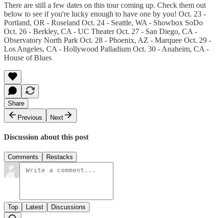
There are still a few dates on this tour coming up. Check them out
below to see if you're lucky enough to have one by you! Oct. 23 -
Portland, OR - Roseland Oct. 24 - Seattle, WA - Showbox SoDo
Oct. 26 - Berkley, CA - UC Theater Oct. 27 - San Diego, CA -
Observatory North Park Oct. 28 - Phoenix, AZ - Marquee Oct. 29 -
Los Angeles, CA - Hollywood Palladium Oct. 30 - Anaheim, CA -
House of Blues
Share
Previous
Next
Discussion about this post
Comments
Restacks
Top
Latest
Discussions