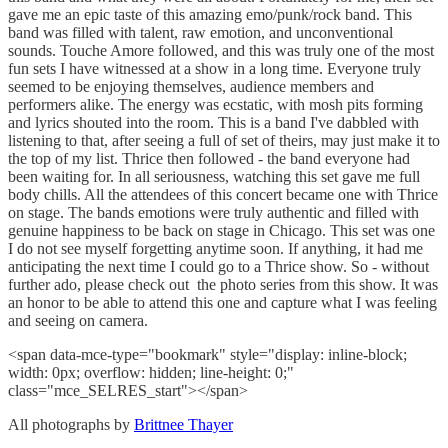
gave me an epic taste of this amazing emo/punk/rock band. This
band was filled with talent, raw emotion, and unconventional
sounds. Touche Amore followed, and this was truly one of the most
fun sets I have witnessed at a show in a long time. Everyone truly
seemed to be enjoying themselves, audience members and
performers alike. The energy was ecstatic, with mosh pits forming
and lyrics shouted into the room. This is a band I've dabbled with
listening to that, after seeing a full of set of theirs, may just make it to
the top of my list. Thrice then followed - the band everyone had
been waiting for. In all seriousness, watching this set gave me full
body chills. All the attendees of this concert became one with Thrice
on stage. The bands emotions were truly authentic and filled with
genuine happiness to be back on stage in Chicago. This set was one
I do not see myself forgetting anytime soon. If anything, it had me
anticipating the next time I could go to a Thrice show. So - without
further ado, please check out the photo series from this show. It was
an honor to be able to attend this one and capture what I was feeling
and seeing on camera.
<span data-mce-type="bookmark" style="display: inline-block;
width: 0px; overflow: hidden; line-height: 0;"
class="mce_SELRES_start"> </span>
All photographs by
Brittnee Thayer