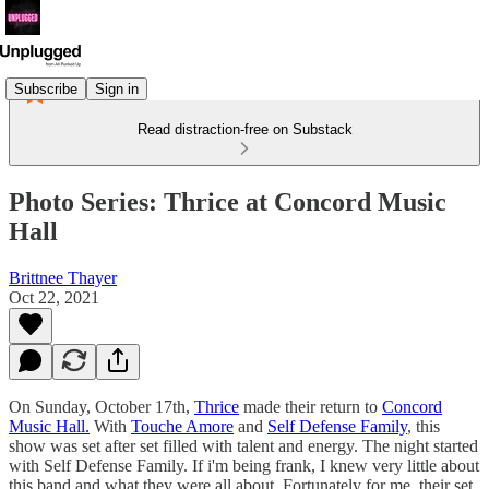
Subscribe
Sign in
Read distraction-free on Substack
Photo Series: Thrice at Concord Music
Hall
Brittnee Thayer
Oct 22, 2021
On Sunday, October 17th,
Thrice
made their return to
Concord
Music Hall.
With
Touche Amore
and
Self Defense Family
, this
show was set after set filled with talent and energy. The night started
with Self Defense Family. If i'm being frank, I knew very little about
this band and what they were all about. Fortunately for me, their set