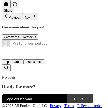
Share
Previous
Next
Discussion about this post
Comments
Restacks
Top
Latest
Discussions
No posts
Ready for more?
Subscribe
© 2026 All Punked Up, LLC
·
Privacy
∙
Terms
∙
Collection notice