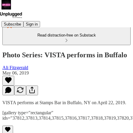
Subscribe
Sign in
Read distraction-free on Substack
Photo Series: VISTA performs in Buffalo
Ali Fitzgerald
May 06, 2019
VISTA performs at Stamps Bar in Buffalo, NY on April 22, 2019.
[gallery type="rectangular"
ids="37812,37813,37814,37815,37816,37817,37818,37819,37820,3