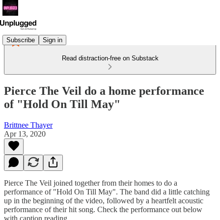
Subscribe
Sign in
Read distraction-free on Substack
Pierce The Veil do a home performance
of "Hold On Till May"
Brittnee Thayer
Apr 13, 2020
Pierce The Veil joined together from their homes to do a
performance of "Hold On Till May". The band did a little catching
up in the beginning of the video, followed by a heartfelt acoustic
performance of their hit song. Check the performance out below
with caption reading