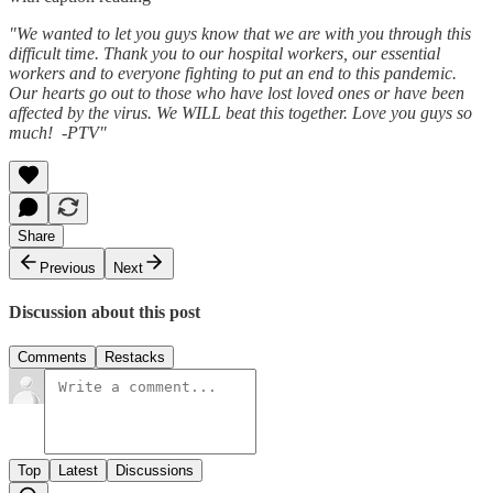
"We wanted to let you guys know that we are with you through this
difficult time. Thank you to our hospital workers, our essential
workers and to everyone fighting to put an end to this pandemic.
Our hearts go out to those who have lost loved ones or have been
affected by the virus. We WILL beat this together. Love you guys so
much!
-PTV"
Share
Previous
Next
Discussion about this post
Comments
Restacks
Top
Latest
Discussions