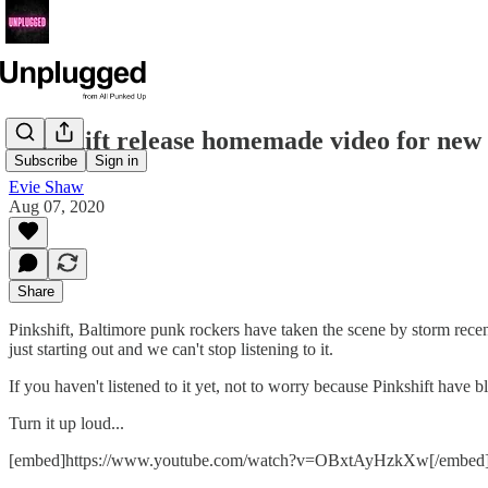
Pinkshift release homemade video for new 
Subscribe
Sign in
Evie Shaw
Aug 07, 2020
Share
Pinkshift, Baltimore punk rockers have taken the scene by storm recent
just starting out and we can't stop listening to it.
If you haven't listened to it yet, not to worry because Pinkshift have 
Turn it up loud...
[embed]https://www.youtube.com/watch?v=OBxtAyHzkXw[/embed