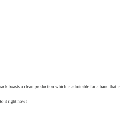
rack boasts a clean production which is admirable for a band that is
to it right now!