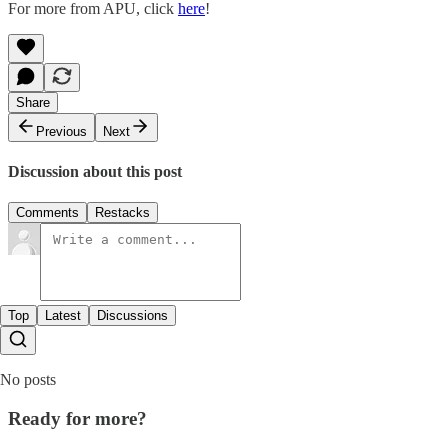
For more from APU, click
here
!
Share
Previous
Next
Discussion about this post
Comments
Restacks
Top
Latest
Discussions
No posts
Ready for more?