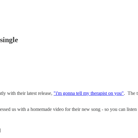
single
ly with their latest release,
"i'm gonna tell my therapist on you"
. The t
blessed us with a homemade video for their new song - so you can listen 
]