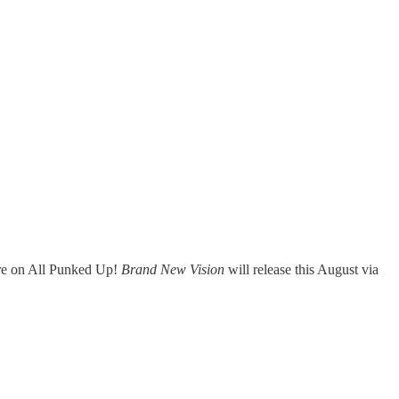
ere on All Punked Up!
Brand New Vision
will release this August via