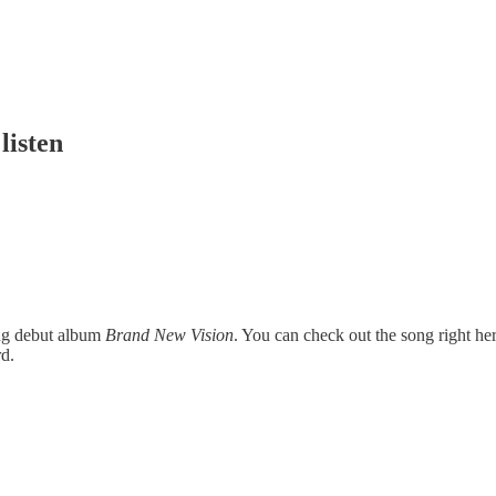
listen
ing debut album
Brand New Vision
. You can check out the song right h
rd.