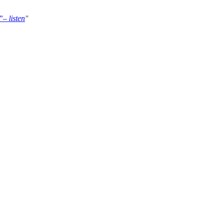
– listen
"