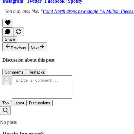
Instagram
|
Twitter
|
Facebook
|
Spotify
You may also like: "
Point North drops new single “A Million Pieces”
Share
Previous
Next
Discussion about this post
Comments
Restacks
Top
Latest
Discussions
No posts
Ready for more?