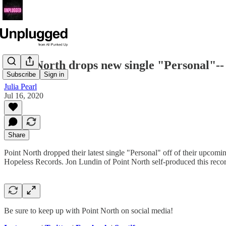
Point North drops new single "Personal"-- 
Subscribe
Sign in
Julia Pearl
Jul 16, 2020
Share
Point North dropped their latest single "Personal" off of their upcom
Hopeless Records. Jon Lundin of Point North self-produced this reco
Be sure to keep up with Point North on social media!