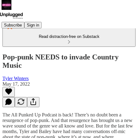
Subscribe
Sign in
Read distraction-free on Substack
Pop-punk NEEDS to invade Country
Music
Tyler Winters
May 17, 2022
The All Punked Up Podcast is back! There’s no doubt been a
resurgence of pop-punk. And that resurgence has brought us a new
wave sound of the genre we all know and love. But for the last few
months, Tyler and Bailey have had many conversations off-mic
about the state of pop-punk, where it’s at now, and where