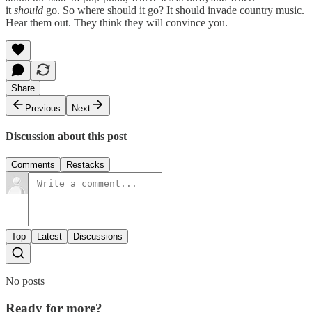
it
should
go. So where should it go? It should invade country music.
Hear them out. They think they will convince you.
Share
Previous
Next
Discussion about this post
Comments
Restacks
Top
Latest
Discussions
No posts
Ready for more?