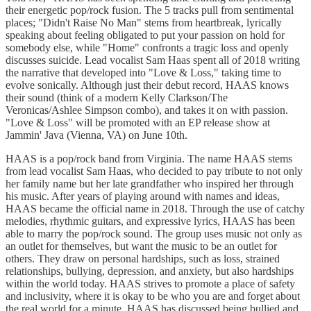
their energetic pop/rock fusion. The 5 tracks pull from sentimental
places; "Didn't Raise No Man" stems from heartbreak, lyrically
speaking about feeling obligated to put your passion on hold for
somebody else, while "Home" confronts a tragic loss and openly
discusses suicide. Lead vocalist Sam Haas spent all of 2018 writing
the narrative that developed into "Love & Loss," taking time to
evolve sonically. Although just their debut record, HAAS knows
their sound (think of a modern Kelly Clarkson/The
Veronicas/Ashlee Simpson combo), and takes it on with passion.
"Love & Loss" will be promoted with an EP release show at
Jammin' Java (Vienna, VA) on June 10th.
HAAS is a pop/rock band from Virginia. The name HAAS stems
from lead vocalist Sam Haas, who decided to pay tribute to not only
her family name but her late grandfather who inspired her through
his music. After years of playing around with names and ideas,
HAAS became the official name in 2018. Through the use of catchy
melodies, rhythmic guitars, and expressive lyrics, HAAS has been
able to marry the pop/rock sound. The group uses music not only as
an outlet for themselves, but want the music to be an outlet for
others. They draw on personal hardships, such as loss, strained
relationships, bullying, depression, and anxiety, but also hardships
within the world today. HAAS strives to promote a place of safety
and inclusivity, where it is okay to be who you are and forget about
the real world for a minute. HAAS has discussed being bullied and