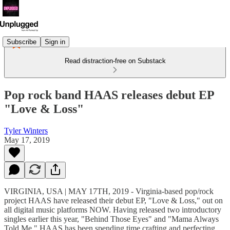
Subscribe
Sign in
Read distraction-free on Substack
Pop rock band HAAS releases debut EP
"Love & Loss"
Tyler Winters
May 17, 2019
VIRGINIA, USA | MAY 17TH, 2019 - Virginia-based pop/rock
project HAAS have released their debut EP, "Love & Loss," out on
all digital music platforms NOW. Having released two introductory
singles earlier this year, "Behind Those Eyes" and "Mama Always
Told Me," HAAS has been spending time crafting and perfecting