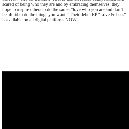
scared of being who they are and by embracing themselves, they
hope to inspire others to do the same; “love who you are and don’t
be afraid to do the things you want.” Their debut EP "Love & Loss"
is available on all digital platforms NOW.