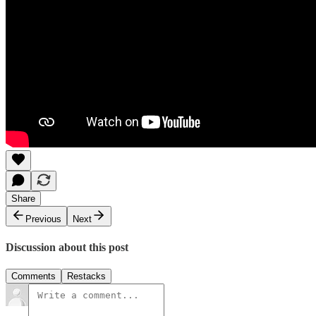
Share
Previous
Next
Discussion about this post
Comments
Restacks