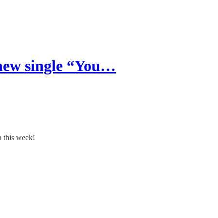
new single “You…
 this week!