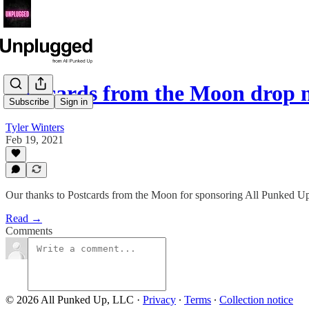
Postcards from the Moon drop 
Subscribe
Sign in
Tyler Winters
Feb 19, 2021
Our thanks to Postcards from the Moon for sponsoring All Punked Up
Read →
Comments
© 2026 All Punked Up, LLC
·
Privacy
∙
Terms
∙
Collection notice