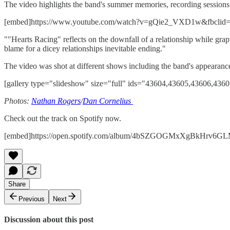
The video highlights the band's summer memories, recording sessions 
[embed]https://www.youtube.com/watch?v=gQie2_VXD1w&fbcl
""Hearts Racing" reflects on the downfall of a relationship while grappl
blame for a dicey relationships inevitable ending."
The video was shot at different shows including the band's appearanc
[gallery type="slideshow" size="full" ids="43604,43605,43606,436
Photos:
Nathan Rogers
/
Dan Cornelius
Check out the track on Spotify now.
[embed]https://open.spotify.com/album/4bSZGOGMxXgBkHrv6G
Share
Previous
Next
Discussion about this post