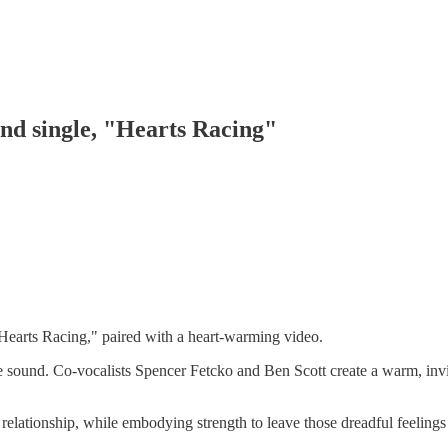
nd single, "Hearts Racing"
earts Racing," paired with a heart-warming video.
ive sound. Co-vocalists Spencer Fetcko and Ben Scott create a warm, invi
lt relationship, while embodying strength to leave those dreadful feelings 