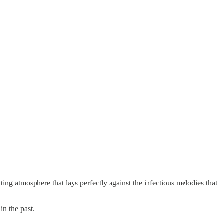
ting atmosphere that lays perfectly against the infectious melodies that
in the past.