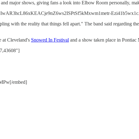
and major shows, giving fans a look into Elbow Room personally, makin
id=IwAR3hcL86xKEACje9nZ6ws2ISPtSf5kMxwm1metr-Ezi41b5wx1c
ing with the reality that things fell apart." The band said regarding the
e at Cleveland's
Snowed In Festival
and a show taken place in Pontiac 
07,43608"]
LMPw[/embed]