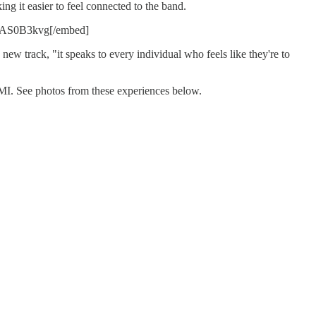
g it easier to feel connected to the band.
AS0B3kvg[/embed]
 new track, "it speaks to every individual who feels like they're to
MI. See photos from these experiences below.