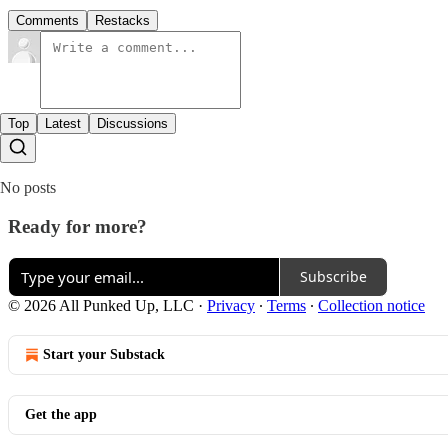
Comments
Restacks
Top
Latest
Discussions
No posts
Ready for more?
Subscribe
© 2026 All Punked Up, LLC
·
Privacy
∙
Terms
∙
Collection notice
Start your Substack
Get the app