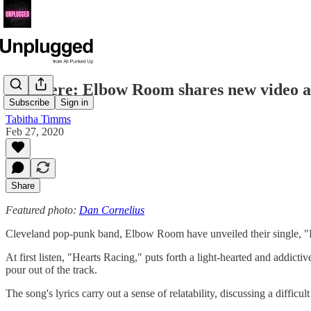
Premiere: Elbow Room shares new video a
Subscribe
Sign in
Tabitha Timms
Feb 27, 2020
Share
Featured photo:
Dan Cornelius
Cleveland pop-punk band, Elbow Room have unveiled their single, "H
At first listen, "Hearts Racing," puts forth a light-hearted and addict
pour out of the track.
The song's lyrics carry out a sense of relatability, discussing a difficu