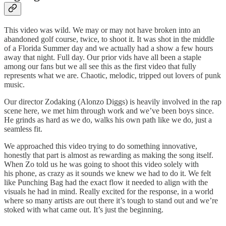
This video was wild. We may or may not have broken into an
abandoned golf course, twice, to shoot it. It was shot in the middle
of a Florida Summer day and we actually had a show a few hours
away that night. Full day. Our prior vids have all been a staple
among our fans but we all see this as the first video that fully
represents what we are. Chaotic, melodic, tripped out lovers of punk
music.
Our director Zodaking (Alonzo Diggs) is heavily involved in the rap
scene here, we met him through work and we’ve been boys since.
He grinds as hard as we do, walks his own path like we do, just a
seamless fit.
We approached this video trying to do something innovative,
honestly that part is almost as rewarding as making the song itself.
When Zo told us he was going to shoot this video solely with
his phone, as crazy as it sounds we knew we had to do it. We felt
like Punching Bag had the exact flow it needed to align with the
visuals he had in mind. Really excited for the response, in a world
where so many artists are out there it’s tough to stand out and we’re
stoked with what came out. It’s just the beginning.