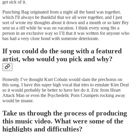
get sick of it.
Punching Bag originated from a night all the band was together,
which I'll always be thankful that we all were together, and I just
sort of wrote my thoughts about it down and a month or so later Bry
sent us a riff while he was on vacation. I think every song fits a
person in an exclusive way so I’ll that it was written for anyone who
has had a very close bond with someone deteriorate.
If you could do the song with a featured
artist, who would you pick and why?
Honestly I’ve thought Kurt Cobain would slam the prechorus on
this song. I have this super high vocal that tries to emulate Kim Deal
so it would probably be better to have her do it. Eric from Heart
Attack Man or even the Psychedelic Porn Crumpets rocking away
would be insane.
Take us through the process of producing
this music video. What were some of the
highlights and difficulties?