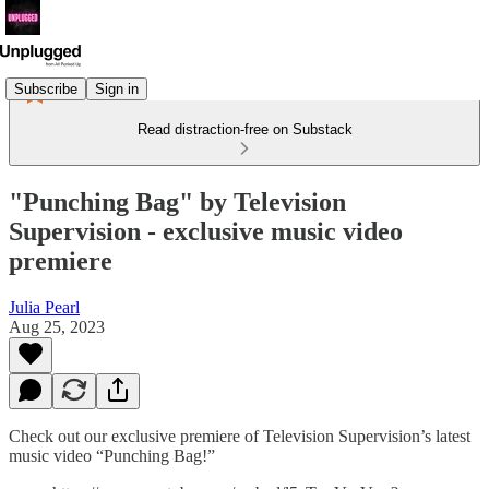
Subscribe
Sign in
Read distraction-free on Substack
"Punching Bag" by Television
Supervision - exclusive music video
premiere
Julia Pearl
Aug 25, 2023
Check out our exclusive premiere of Television Supervision’s latest
music video “Punching Bag!”