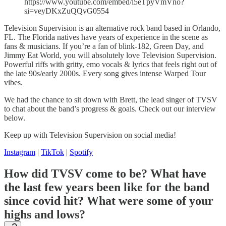
https://www.youtube.com/embed/l5eTpyVmVno?
si=veyDKxZuQQvG0554
Television Supervision is an alternative rock band based in Orlando,
FL. The Florida natives have years of experience in the scene as
fans & musicians. If you’re a fan of blink-182, Green Day, and
Jimmy Eat World, you will absolutely love Television Supervision.
Powerful riffs with gritty, emo vocals & lyrics that feels right out of
the late 90s/early 2000s. Every song gives intense Warped Tour
vibes.
We had the chance to sit down with Brett, the lead singer of TVSV
to chat about the band’s progress & goals. Check out our interview
below.
Keep up with Television Supervision on social media!
Instagram
|
TikTok
|
Spotify
How did TVSV come to be? What have
the last few years been like for the band
since covid hit? What were some of your
highs and lows?