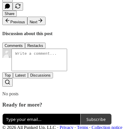
Share
Previous
Next
Discussion about this post
Comments
Restacks
Top
Latest
Discussions
No posts
Ready for more?
Subscribe
© 2026 All Punked Up, LLC
·
Privacy
∙
Terms
∙
Collection notice