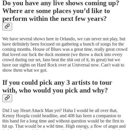
Do you have any live shows coming up?
Where are some places you’d like to
perform within the next few years?
We have several shows here in Orlando, we can never not play, but
have definitely been focused on gathering a bunch of songs for the
coming months. House of Blues was a great time, really great crowd
that loved our fuck the duck moment (we throw a duck into every
crowd during our set, fans beat the shit out of it, its great) but we
have our sights on Hard Rock over at Universal now. Can't wait to
show them what we got.
If you could pick any 3 artists to tour
with, who would you pick and why?
Did I say Heart Attack Man yet? Haha I would be all over that,
Kenny Hoopla could headline, and 408 has been a companion to
this band for a long time and without question would be the first to
hit up. That would be a wild time. High energy, a flow of angst and