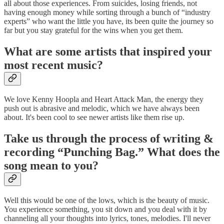
all about those experiences. From suicides, losing friends, not
having enough money while sorting through a bunch of “industry
experts” who want the little you have, its been quite the journey so
far but you stay grateful for the wins when you get them.
What are some artists that inspired your
most recent music?
We love Kenny Hoopla and Heart Attack Man, the energy they
push out is abrasive and melodic, which we have always been
about. It's been cool to see newer artists like them rise up.
Take us through the process of writing &
recording “Punching Bag.” What does the
song mean to you?
Well this would be one of the lows, which is the beauty of music.
You experience something, you sit down and you deal with it by
channeling all your thoughts into lyrics, tones, melodies. I'll never