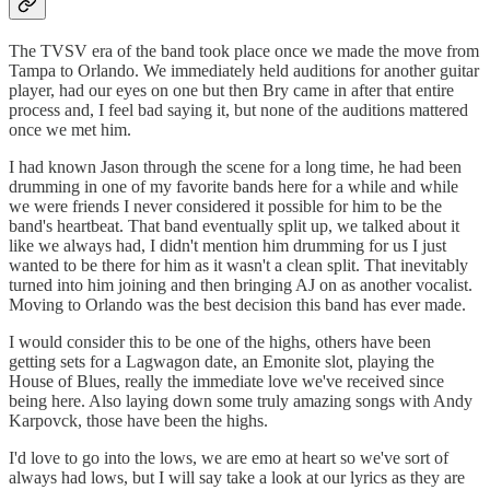
The TVSV era of the band took place once we made the move from
Tampa to Orlando. We immediately held auditions for another guitar
player, had our eyes on one but then Bry came in after that entire
process and, I feel bad saying it, but none of the auditions mattered
once we met him.
I had known Jason through the scene for a long time, he had been
drumming in one of my favorite bands here for a while and while
we were friends I never considered it possible for him to be the
band's heartbeat. That band eventually split up, we talked about it
like we always had, I didn't mention him drumming for us I just
wanted to be there for him as it wasn't a clean split. That inevitably
turned into him joining and then bringing AJ on as another vocalist.
Moving to Orlando was the best decision this band has ever made.
I would consider this to be one of the highs, others have been
getting sets for a Lagwagon date, an Emonite slot, playing the
House of Blues, really the immediate love we've received since
being here. Also laying down some truly amazing songs with Andy
Karpovck, those have been the highs.
I'd love to go into the lows, we are emo at heart so we've sort of
always had lows, but I will say take a look at our lyrics as they are