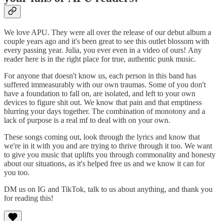
We love APU. They were all over the release of our debut album a
couple years ago and it's been great to see this outlet blossom with
every passing year. Julia, you ever even in a video of ours! Any
reader here is in the right place for true, authentic punk music.
For anyone that doesn't know us, each person in this band has
suffered immeasurably with our own traumas. Some of you don't
have a foundation to fall on, are isolated, and left to your own
devices to figure shit out. We know that pain and that emptiness
blurring your days together. The combination of monotony and a
lack of purpose is a real mf to deal with on your own.
These songs coming out, look through the lyrics and know that
we're in it with you and are trying to thrive through it too. We want
to give you music that uplifts you through commonality and honesty
about our situations, as it's helped free us and we know it can for
you too.
DM us on IG and TikTok, talk to us about anything, and thank you
for reading this!