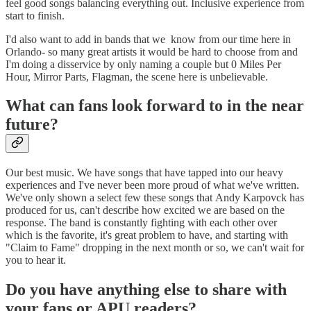
feel good songs balancing everything out. Inclusive experience from
start to finish.
I'd also want to add in bands that we know from our time here in
Orlando- so many great artists it would be hard to choose from and
I'm doing a disservice by only naming a couple but 0 Miles Per
Hour, Mirror Parts, Flagman, the scene here is unbelievable.
What can fans look forward to in the near
future?
Our best music. We have songs that have tapped into our heavy
experiences and I've never been more proud of what we've written.
We've only shown a select few these songs that Andy Karpovck has
produced for us, can't describe how excited we are based on the
response. The band is constantly fighting with each other over
which is the favorite, it's great problem to have, and starting with
"Claim to Fame" dropping in the next month or so, we can't wait for
you to hear it.
Do you have anything else to share with
your fans or APU readers?